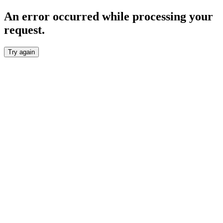
An error occurred while processing your
request.
Try again