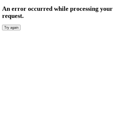
An error occurred while processing your
request.
Try again