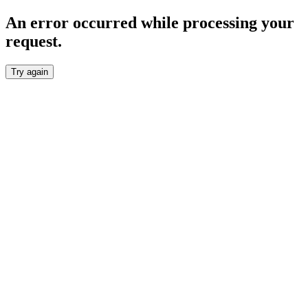
An error occurred while processing your
request.
Try again