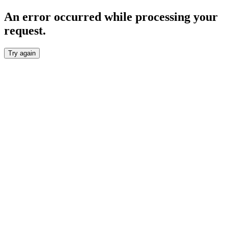
An error occurred while processing your
request.
Try again