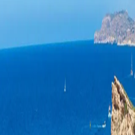
 Marsalforn