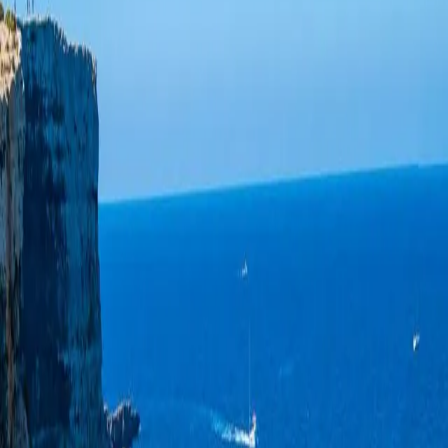
Log in
Sign up
Seafront apartment in Gozo,