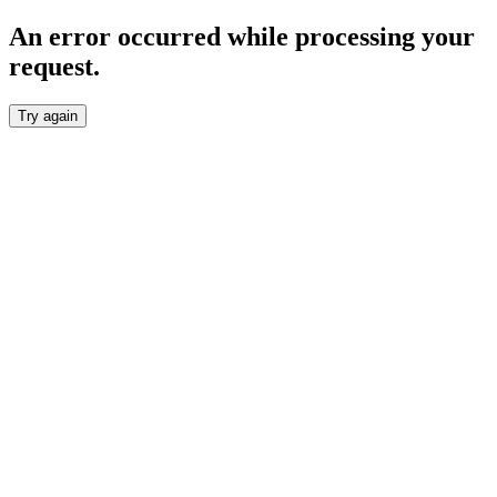
An error occurred while processing your
request.
Try again