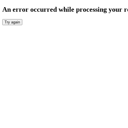
An error occurred while processing your r
Try again