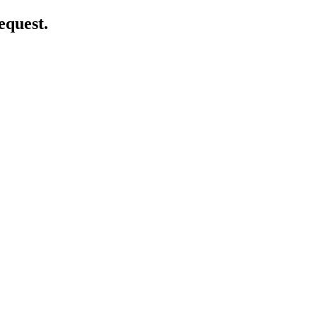
equest.