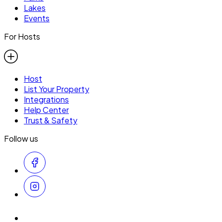
Lakes
Events
For Hosts
Host
List Your Property
Integrations
Help Center
Trust & Safety
Follow us