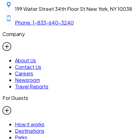
199 Water Street 34th Floor St New York, NY 10038
Phone: 1-833-640-3240
Company
About Us
Contact Us
Careers
Newsroom
Travel Reports
For Guests
How it works
Destinations
Parks