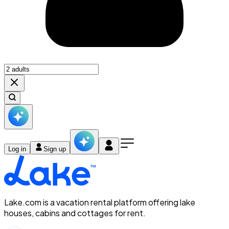
Log in
Sign up
Lake.com is a vacation rental platform offering lake
houses, cabins and cottages for rent.