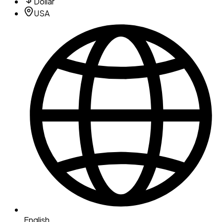
Dollar
USA
English