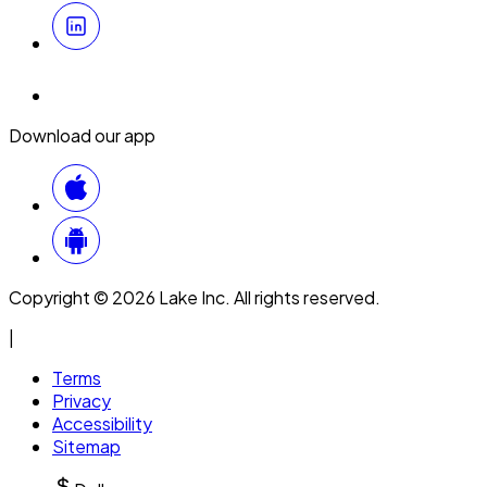
Download our app
Copyright © 2026 Lake Inc. All rights reserved.
|
Terms
Privacy
Accessibility
Sitemap