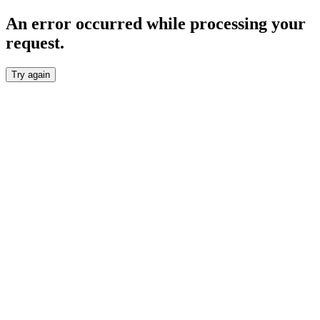
An error occurred while processing your
request.
Try again