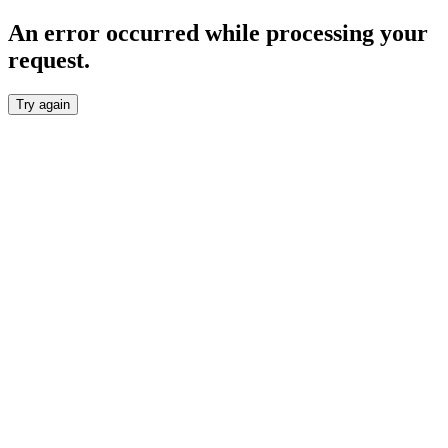
An error occurred while processing your
request.
Try again