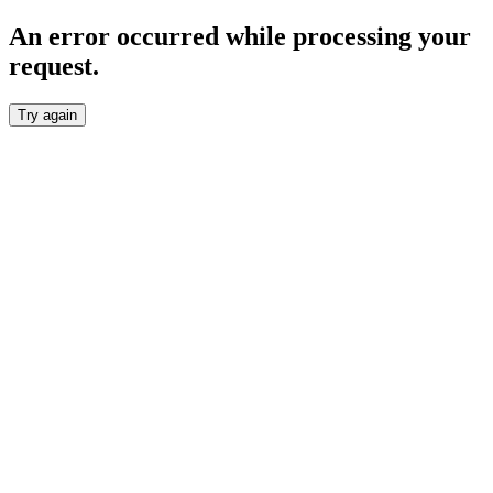
An error occurred while processing your
request.
Try again