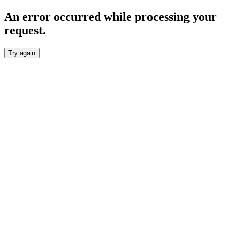
An error occurred while processing your
request.
Try again