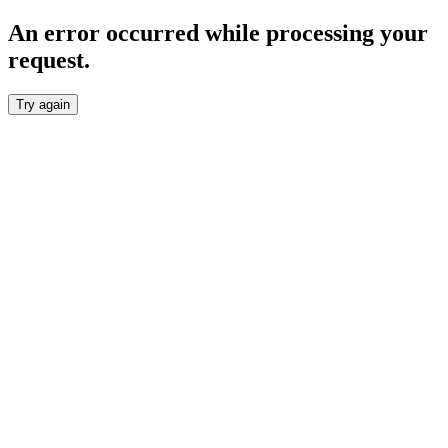
An error occurred while processing your
request.
Try again