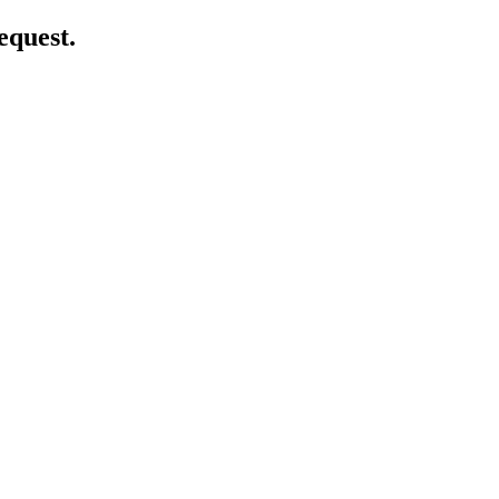
equest.