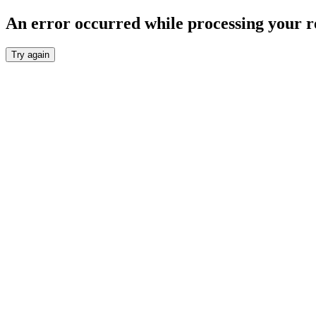
An error occurred while processing your r
Try again