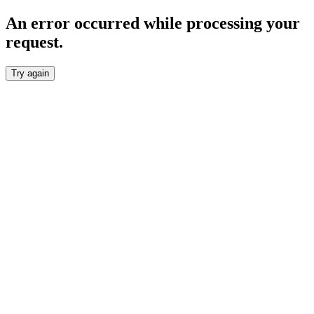
An error occurred while processing your
request.
Try again