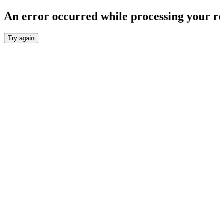
An error occurred while processing your r
Try again