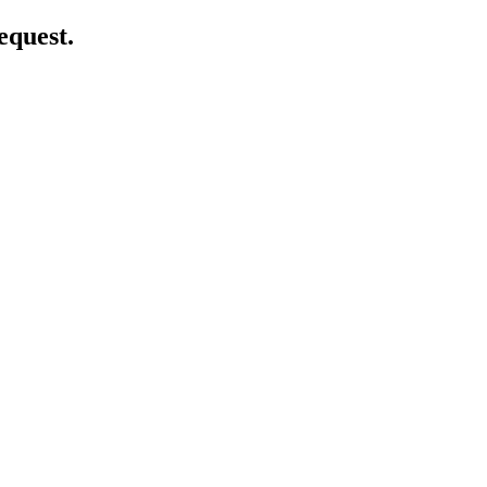
equest.