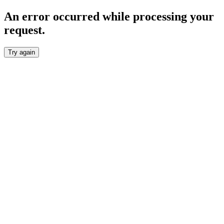
An error occurred while processing your
request.
Try again