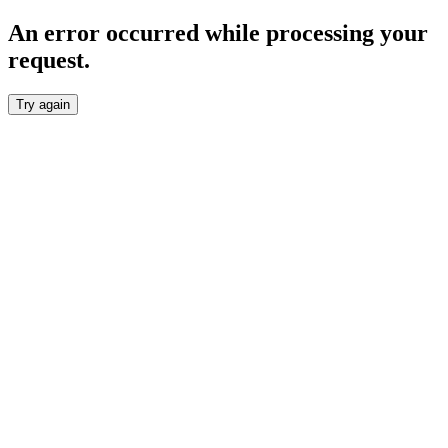
An error occurred while processing your
request.
Try again