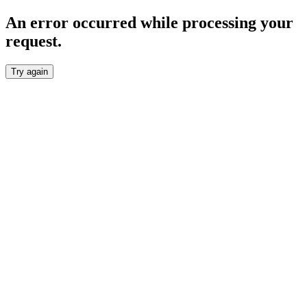
An error occurred while processing your
request.
Try again