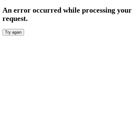
An error occurred while processing your
request.
Try again