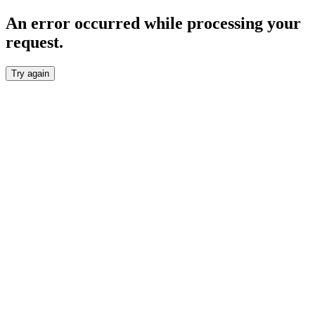
An error occurred while processing your
request.
Try again