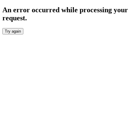
An error occurred while processing your
request.
Try again