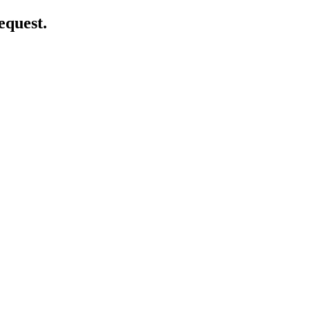
equest.