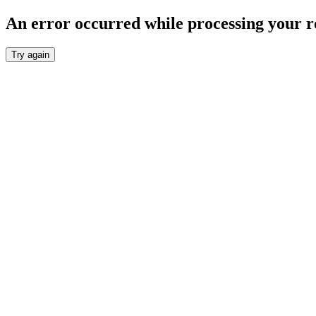
An error occurred while processing your r
Try again