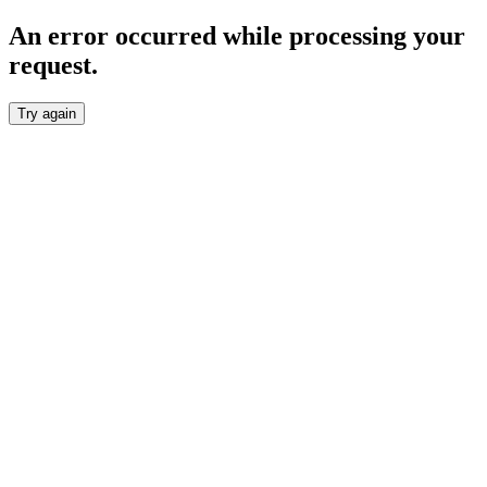
An error occurred while processing your
request.
Try again