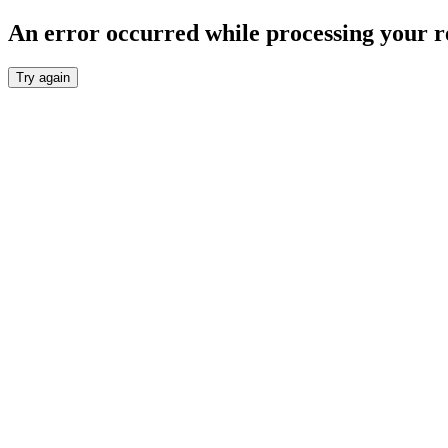
An error occurred while processing your r
Try again