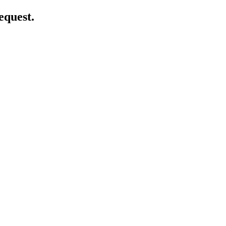
equest.