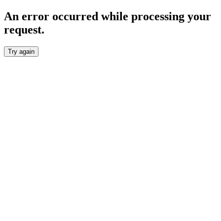
An error occurred while processing your
request.
Try again