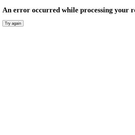
An error occurred while processing your r
Try again