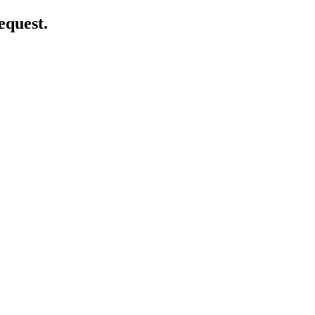
equest.