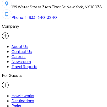
199 Water Street 34th Floor St New York, NY 10038
Phone: 1-833-640-3240
Company
About Us
Contact Us
Careers
Newsroom
Travel Reports
For Guests
How it works
Destinations
Parks