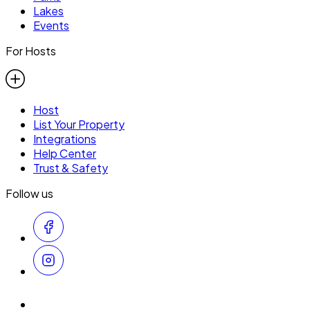
Lakes
Events
For Hosts
Host
List Your Property
Integrations
Help Center
Trust & Safety
Follow us