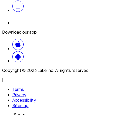
Download our app
Copyright © 2026 Lake Inc. All rights reserved.
|
Terms
Privacy
Accessibility
Sitemap