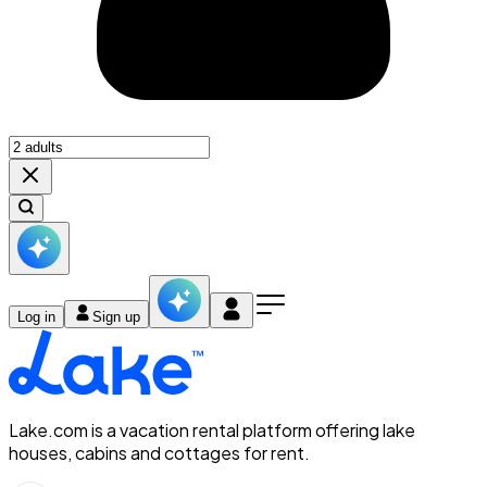
Log in
Sign up
Lake.com is a vacation rental platform offering lake
houses, cabins and cottages for rent.