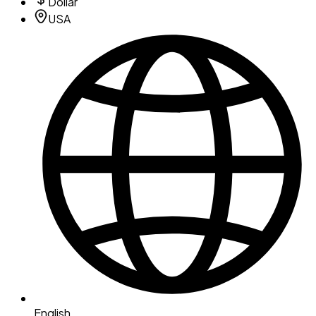
Dollar
USA
English