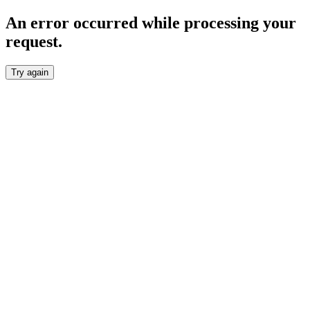
An error occurred while processing your
request.
Try again