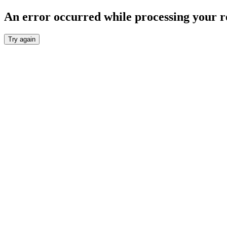
An error occurred while processing your r
Try again