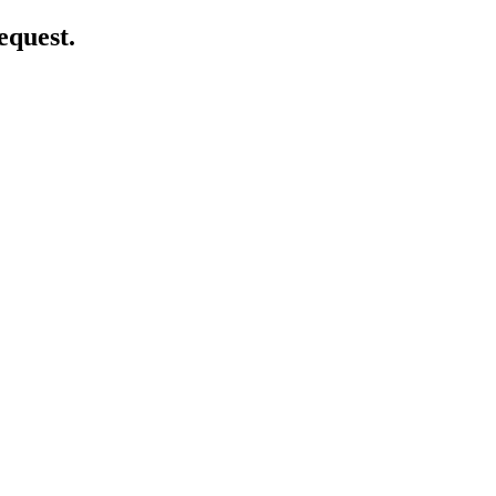
equest.