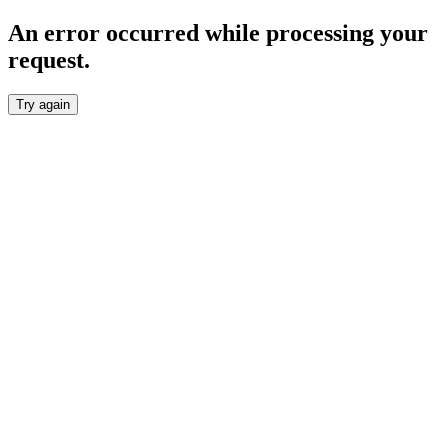
An error occurred while processing your
request.
Try again