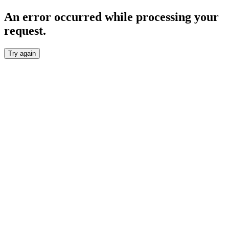
An error occurred while processing your
request.
Try again