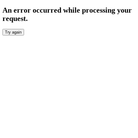
An error occurred while processing your
request.
Try again