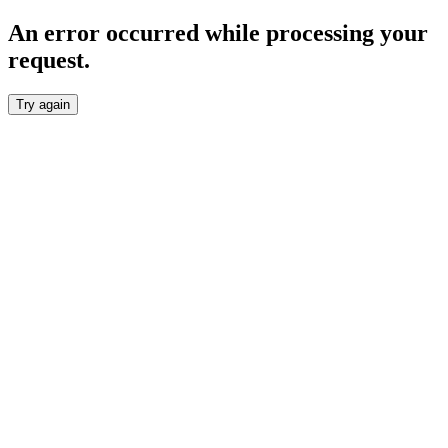
An error occurred while processing your
request.
Try again