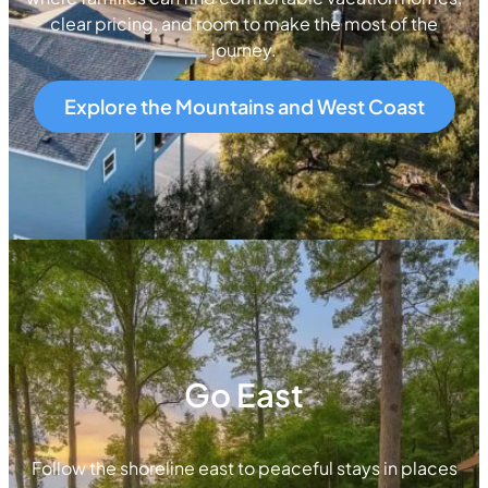
clear pricing, and room to make the most of the
journey.
Explore the Mountains and West Coast
Go East
Follow the shoreline east to peaceful stays in places