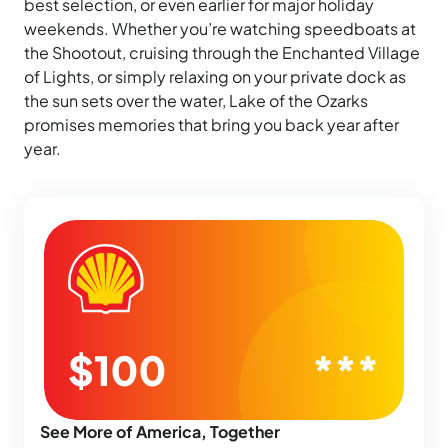
best selection, or even earlier for major holiday
weekends. Whether you’re watching speedboats at
the Shootout, cruising through the Enchanted Village
of Lights, or simply relaxing on your private dock as
the sun sets over the water, Lake of the Ozarks
promises memories that bring you back year after
year.
See More of America, Together