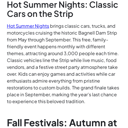
Hot Summer Nights: Classic
Cars on the Strip
Hot Summer Nights
brings classic cars, trucks, and
motorcycles cruising the historic Bagnell Dam Strip
from May through September. This free, family-
friendly event happens monthly with different
themes, attracting around 3,000 people each time.
Classic vehicles line the Strip while live music, food
vendors, and a festive street party atmosphere take
over. Kids can enjoy games and activities while car
enthusiasts admire everything from pristine
restorations to custom builds. The grand finale takes
place in September, marking the year’s last chance
to experience this beloved tradition.
Fall Festivals: Autumn at