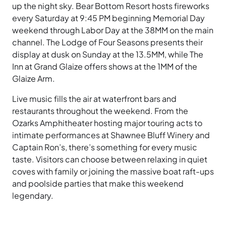
up the night sky. Bear Bottom Resort hosts fireworks
every Saturday at 9:45 PM beginning Memorial Day
weekend through Labor Day at the 38MM on the main
channel. The Lodge of Four Seasons presents their
display at dusk on Sunday at the 13.5MM, while The
Inn at Grand Glaize offers shows at the 1MM of the
Glaize Arm.
Live music fills the air at waterfront bars and
restaurants throughout the weekend. From the
Ozarks Amphitheater hosting major touring acts to
intimate performances at Shawnee Bluff Winery and
Captain Ron’s, there’s something for every music
taste. Visitors can choose between relaxing in quiet
coves with family or joining the massive boat raft-ups
and poolside parties that make this weekend
legendary.