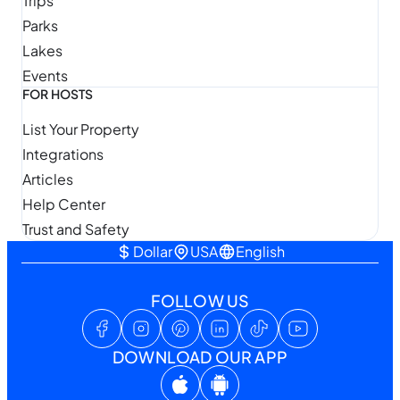
Trips
Parks
Lakes
Events
FOR HOSTS
List Your Property
Integrations
Articles
Help Center
Trust and Safety
Dollar
USA
English
FOLLOW US
DOWNLOAD OUR APP