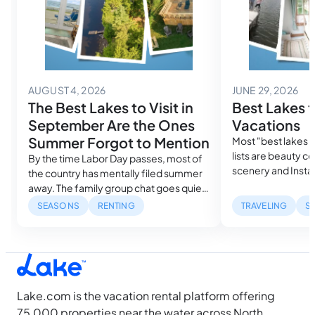
August 4, 2026
Jun
AUGUST 4, 2026
JUNE 29, 2026
The Best Lakes to Visit in
Best Lakes f
September Are the Ones
Vacations
Summer Forgot to Mention
Most "best lakes f
lists are beauty c
By the time Labor Day passes, most of
scenery and Insta
the country has mentally filed summer
guide ranks them 
away. The family group chat goes quiet.
search demand, re
The lake house searches drop off.
SEASONS
RENTING
TRAVELING
S
measured sunlight
Search volume for every major lake
pick actually fits 
destination falls to its lowest point of
your camera roll.
the year within weeks. The lakes don’t
know that, so we’re sharing the best
lakes…
Lake.com is the vacation rental platform offering
75,000 properties near the water across North