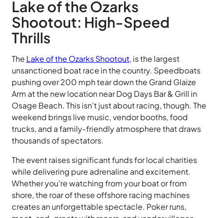
Lake of the Ozarks
Shootout: High-Speed
Thrills
The
Lake of the Ozarks Shootout
, is the largest
unsanctioned boat race in the country. Speedboats
pushing over 200 mph tear down the Grand Glaize
Arm at the new location near Dog Days Bar & Grill in
Osage Beach. This isn’t just about racing, though. The
weekend brings live music, vendor booths, food
trucks, and a family-friendly atmosphere that draws
thousands of spectators.
The event raises significant funds for local charities
while delivering pure adrenaline and excitement.
Whether you’re watching from your boat or from
shore, the roar of these offshore racing machines
creates an unforgettable spectacle. Poker runs,