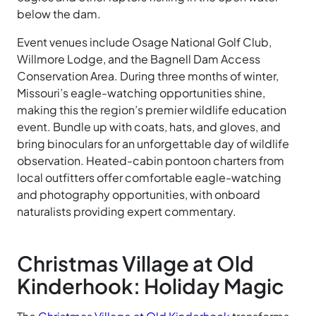
below the dam.
Event venues include Osage National Golf Club,
Willmore Lodge, and the Bagnell Dam Access
Conservation Area. During three months of winter,
Missouri’s eagle-watching opportunities shine,
making this the region’s premier wildlife education
event. Bundle up with coats, hats, and gloves, and
bring binoculars for an unforgettable day of wildlife
observation. Heated-cabin pontoon charters from
local outfitters offer comfortable eagle-watching
and photography opportunities, with onboard
naturalists providing expert commentary.
Christmas Village at Old
Kinderhook: Holiday Magic