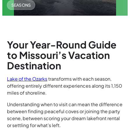
SEASONS
Your Year-Round Guide
to Missouri’s Vacation
Destination
Lake of the Ozarks
transforms with each season,
offering entirely different experiences along its 1,150
miles of shoreline.
Understanding when to visit can mean the difference
between finding peaceful coves or joining the party
scene, between scoring your dream lakefront rental
or settling for what’s left.