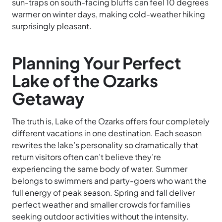
sun-traps on south-facing bluffs can feel 10 degrees
warmer on winter days, making cold-weather hiking
surprisingly pleasant.
Planning Your Perfect
Lake of the Ozarks
Getaway
The truth is, Lake of the Ozarks offers four completely
different vacations in one destination. Each season
rewrites the lake’s personality so dramatically that
return visitors often can’t believe they’re
experiencing the same body of water. Summer
belongs to swimmers and party-goers who want the
full energy of peak season. Spring and fall deliver
perfect weather and smaller crowds for families
seeking outdoor activities without the intensity.