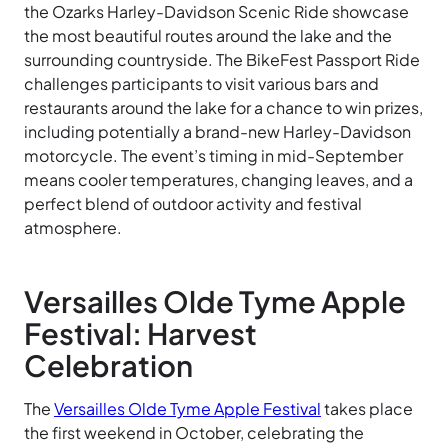
the Ozarks Harley-Davidson Scenic Ride showcase
the most beautiful routes around the lake and the
surrounding countryside. The BikeFest Passport Ride
challenges participants to visit various bars and
restaurants around the lake for a chance to win prizes,
including potentially a brand-new Harley-Davidson
motorcycle. The event’s timing in mid-September
means cooler temperatures, changing leaves, and a
perfect blend of outdoor activity and festival
atmosphere.
Versailles Olde Tyme Apple
Festival: Harvest
Celebration
The
Versailles Olde Tyme Apple Festival
takes place
the first weekend in October, celebrating the