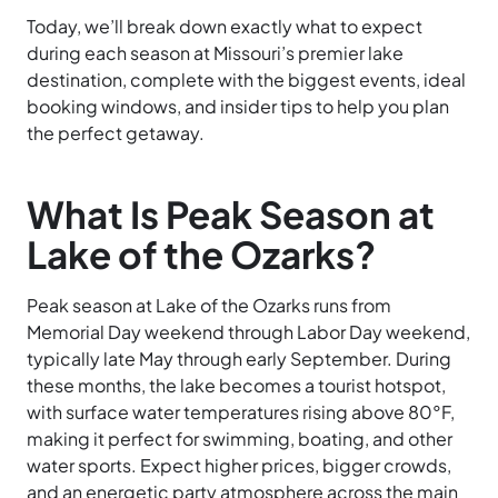
Today, we’ll break down exactly what to expect
during each season at Missouri’s premier lake
destination, complete with the biggest events, ideal
booking windows, and insider tips to help you plan
the perfect getaway.
What Is Peak Season at
Lake of the Ozarks?
Peak season at Lake of the Ozarks runs from
Memorial Day weekend through Labor Day weekend,
typically late May through early September. During
these months, the lake becomes a tourist hotspot,
with surface water temperatures rising above 80°F,
making it perfect for swimming, boating, and other
water sports. Expect higher prices, bigger crowds,
and an energetic party atmosphere across the main