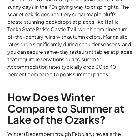
sunny days in the 70s giving way to crisp nights. The
scarlet oak ridges and fiery sugar maple bluffs
create stunning backdrops at places like Ha Ha
Tonka State Park’s Castle Trail, which combines turn-
of-the-century ruins with autumn colors. Marina slip
rates drop significantly during shoulder seasons, and
you can secure same-day restaurant tables at places
that require reservations during summer.
Accommodation rates typically drop 30 to 40
percent compared to peak summer prices.
How Does Winter
Compare to Summer at
Lake of the Ozarks?
Winter (December through February) reveals the