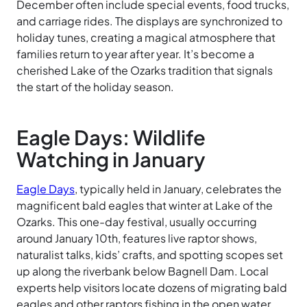
December often include special events, food trucks,
and carriage rides. The displays are synchronized to
holiday tunes, creating a magical atmosphere that
families return to year after year. It’s become a
cherished Lake of the Ozarks tradition that signals
the start of the holiday season.
Eagle Days: Wildlife
Watching in January
Eagle Days
, typically held in January, celebrates the
magnificent bald eagles that winter at Lake of the
Ozarks. This one-day festival, usually occurring
around January 10th, features live raptor shows,
naturalist talks, kids’ crafts, and spotting scopes set
up along the riverbank below Bagnell Dam. Local
experts help visitors locate dozens of migrating bald
eagles and other raptors fishing in the open water