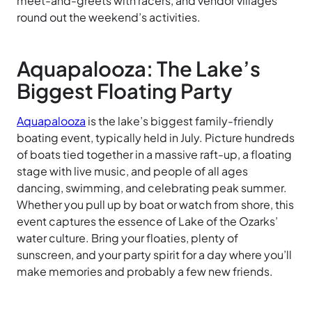
meet-and-greets with racers, and vendor villages
round out the weekend’s activities.
Aquapalooza: The Lake’s
Biggest Floating Party
Aquapalooza
is the lake’s biggest family-friendly
boating event, typically held in July. Picture hundreds
of boats tied together in a massive raft-up, a floating
stage with live music, and people of all ages
dancing, swimming, and celebrating peak summer.
Whether you pull up by boat or watch from shore, this
event captures the essence of Lake of the Ozarks’
water culture. Bring your floaties, plenty of
sunscreen, and your party spirit for a day where you’ll
make memories and probably a few new friends.