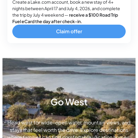
Create a Lake.com account, book a new stay of 4+
nights between April 17 and July 4, 2026, and complete
the trip by July 4 weekend —
receive a $100 Road Trip
Fuel eCard the day after check-in.
Claim offer
Go West
Head west for wide-open water, mountain views, and
stays that feel worth the drive. Explore destinations
where families can find comfortable vacation homes,