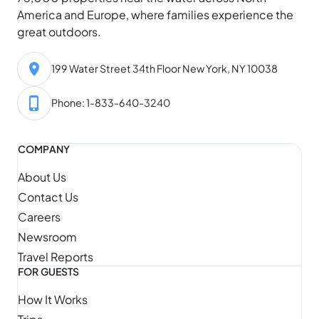
America and Europe, where families experience the
great outdoors.
199 Water Street 34th Floor New York, NY 10038
Phone: 1-833-640-3240
COMPANY
About Us
Contact Us
Careers
Newsroom
Travel Reports
FOR GUESTS
How It Works