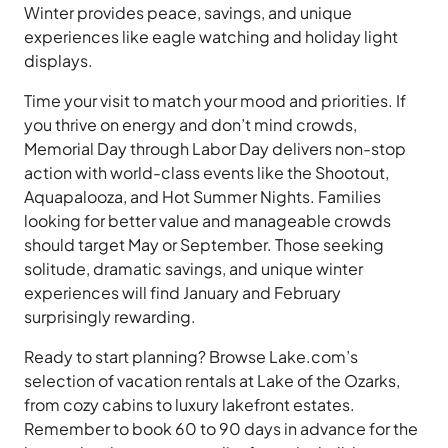
Winter provides peace, savings, and unique
experiences like eagle watching and holiday light
displays.
Time your visit to match your mood and priorities. If
you thrive on energy and don’t mind crowds,
Memorial Day through Labor Day delivers non-stop
action with world-class events like the Shootout,
Aquapalooza, and Hot Summer Nights. Families
looking for better value and manageable crowds
should target May or September. Those seeking
solitude, dramatic savings, and unique winter
experiences will find January and February
surprisingly rewarding.
Ready to start planning? Browse Lake.com’s
selection of vacation rentals at Lake of the Ozarks,
from cozy cabins to luxury lakefront estates.
Remember to book 60 to 90 days in advance for the