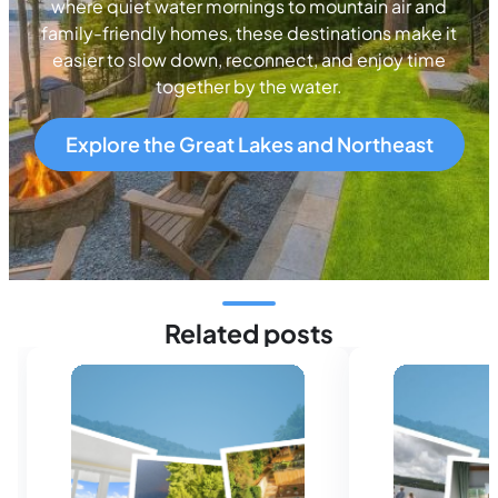
where quiet water mornings to mountain air and
family-friendly homes, these destinations make it
easier to slow down, reconnect, and enjoy time
together by the water.
Explore the Great Lakes and Northeast
Related posts