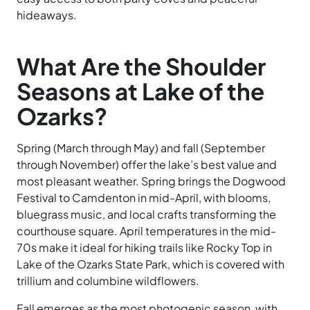
hideaways.
What Are the Shoulder
Seasons at Lake of the
Ozarks?
Spring (March through May) and fall (September
through November) offer the lake’s best value and
most pleasant weather. Spring brings the Dogwood
Festival to Camdenton in mid-April, with blooms,
bluegrass music, and local crafts transforming the
courthouse square. April temperatures in the mid-
70s make it ideal for hiking trails like Rocky Top in
Lake of the Ozarks State Park, which is covered with
trillium and columbine wildflowers.
Fall emerges as the most photogenic season, with