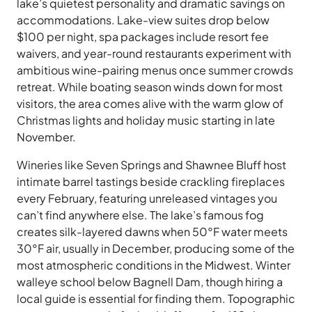
lake’s quietest personality and dramatic savings on
accommodations. Lake-view suites drop below
$100 per night, spa packages include resort fee
waivers, and year-round restaurants experiment with
ambitious wine-pairing menus once summer crowds
retreat. While boating season winds down for most
visitors, the area comes alive with the warm glow of
Christmas lights and holiday music starting in late
November.
Wineries like Seven Springs and Shawnee Bluff host
intimate barrel tastings beside crackling fireplaces
every February, featuring unreleased vintages you
can’t find anywhere else. The lake’s famous fog
creates silk-layered dawns when 50°F water meets
30°F air, usually in December, producing some of the
most atmospheric conditions in the Midwest. Winter
walleye school below Bagnell Dam, though hiring a
local guide is essential for finding them. Topographic