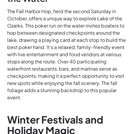
The Fall Harbor Hop, held the second Saturday in
October, offers a unique way to explore Lake of the
Ozarks. This poker run on the water invites boaters to
hop between designated checkpoints around the
lake, drawing a playing card at each stop to build the
best poker hand. It’s a relaxed, family-friendly event
with live entertainment and food vendors at various
stops along the route. Over 40 participating
waterfront restaurants, bars, and marinas serve as
checkpoints, making it a perfect opportunity to visit
new spots while enjoying the fall scenery. The fall
foliage adds a stunning backdrop to this popular
event.
Winter Festivals and
Holiday Magic