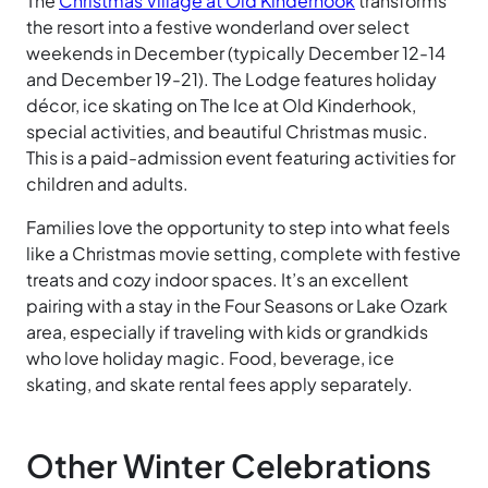
The
Christmas Village at Old Kinderhook
transforms
the resort into a festive wonderland over select
weekends in December (typically December 12-14
and December 19-21). The Lodge features holiday
décor, ice skating on The Ice at Old Kinderhook,
special activities, and beautiful Christmas music.
This is a paid-admission event featuring activities for
children and adults.
Families love the opportunity to step into what feels
like a Christmas movie setting, complete with festive
treats and cozy indoor spaces. It’s an excellent
pairing with a stay in the Four Seasons or Lake Ozark
area, especially if traveling with kids or grandkids
who love holiday magic. Food, beverage, ice
skating, and skate rental fees apply separately.
Other Winter Celebrations