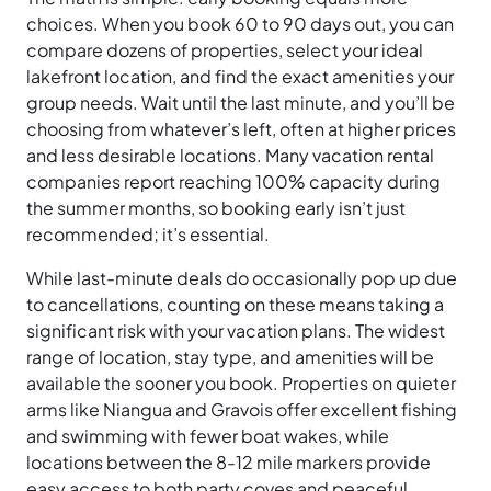
choices. When you book 60 to 90 days out, you can
compare dozens of properties, select your ideal
lakefront location, and find the exact amenities your
group needs. Wait until the last minute, and you’ll be
choosing from whatever’s left, often at higher prices
and less desirable locations. Many vacation rental
companies report reaching 100% capacity during
the summer months, so booking early isn’t just
recommended; it’s essential.
While last-minute deals do occasionally pop up due
to cancellations, counting on these means taking a
significant risk with your vacation plans. The widest
range of location, stay type, and amenities will be
available the sooner you book. Properties on quieter
arms like Niangua and Gravois offer excellent fishing
and swimming with fewer boat wakes, while
locations between the 8-12 mile markers provide
easy access to both party coves and peaceful