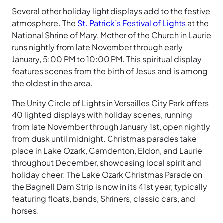
Several other holiday light displays add to the festive
atmosphere. The
St. Patrick’s Festival of Lights
at the
National Shrine of Mary, Mother of the Church in Laurie
runs nightly from late November through early
January, 5:00 PM to 10:00 PM. This spiritual display
features scenes from the birth of Jesus and is among
the oldest in the area.
The Unity Circle of Lights in Versailles City Park offers
40 lighted displays with holiday scenes, running
from late November through January 1st, open nightly
from dusk until midnight. Christmas parades take
place in Lake Ozark, Camdenton, Eldon, and Laurie
throughout December, showcasing local spirit and
holiday cheer. The Lake Ozark Christmas Parade on
the Bagnell Dam Strip is now in its 41st year, typically
featuring floats, bands, Shriners, classic cars, and
horses.