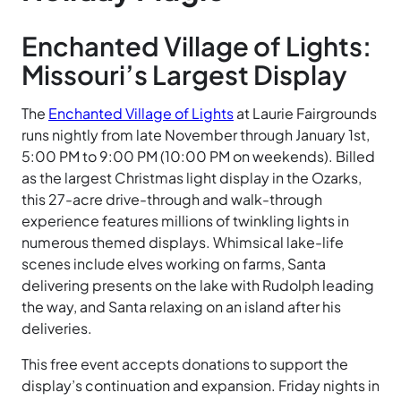
Enchanted Village of Lights:
Missouri’s Largest Display
The
Enchanted Village of Lights
at Laurie Fairgrounds
runs nightly from late November through January 1st,
5:00 PM to 9:00 PM (10:00 PM on weekends). Billed
as the largest Christmas light display in the Ozarks,
this 27-acre drive-through and walk-through
experience features millions of twinkling lights in
numerous themed displays. Whimsical lake-life
scenes include elves working on farms, Santa
delivering presents on the lake with Rudolph leading
the way, and Santa relaxing on an island after his
deliveries.
This free event accepts donations to support the
display’s continuation and expansion. Friday nights in