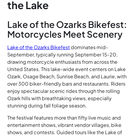
the Lake
Lake of the Ozarks Bikefest:
Motorcycles Meet Scenery
Lake of the Ozarks Bikefest
dominates mid-
September, typically running September 15-20,
drawing motorcycle enthusiasts from across the
United States. This lake-wide event centers on Lake
Ozark, Osage Beach, Sunrise Beach, and Laurie, with
over 300 biker-friendly bars and restaurants. Riders
enjoy spectacular scenic rides through the rolling
Ozark hills with breathtaking views, especially
stunning during fall foliage season.
The festival features more than fifty live music and
entertainment shows, vibrant vendor villages, bike
shows, and contests. Guided tours like the Lake of