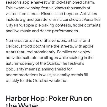
season’s apple harvest with old-fashioned charm.
This award-winning festival draws thousands of
visitors from across Missouri and beyond. Activities
include a grand parade, classic car show at Versailles
City Park, apple pie baking contests, fiddle contests,
and live music and dance performances.
Numerous arts and crafts vendors, artisans, and
delicious food booths line the streets, with apple
treats featured prominently. Families can enjoy
activities suitable for all ages while soaking in the
autumn scenery of the Ozarks. The festival’s
popularity means planning ahead for
accommodations is wise, as nearby rentals fill
quickly for this October weekend.
Harbor Hop: Poker Run on
the Water