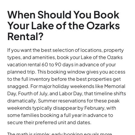
When Should You Book
Your Lake of the Ozarks
Rental?
If you want the best selection of locations, property
types, and amenities, book your Lake of the Ozarks
vacation rental 60 to 90 days in advance of your
planned trip. This booking window gives you access
to the full inventory before the best properties get
snagged. For major holiday weekends like Memorial
Day, Fourth of July, and Labor Day, that timeline shifts
dramatically. Summer reservations for these peak
weekends typically disappear by February, with
some families booking a full year in advance to
secure their preferred unit and dates.
The math is simple: early booking equals more