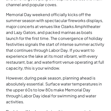
channel and popular coves.
Memorial Day weekend officially kicks off the
summer season with spectacular fireworks displays,
major concerts at venues like Ozarks Amphitheater
and Lazy Gators, and packed marinas as boats
launch for the first time. The convergence of holiday
festivities signals the start of intense summer activity
that continues through Labor Day. If you want to
experience the lake at its most vibrant, with every
restaurant, bar, and waterfront venue operating at full
capacity, this is your window.
However, during peak season, planning ahead is
absolutely essential. Surface water temperatures in
the upper 60s to low 80s make Memorial Day
through Labor Day ideal for swimming and water
activities.