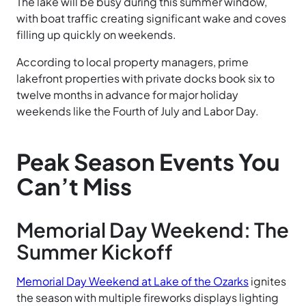
The lake will be busy during this summer window,
with boat traffic creating significant wake and coves
filling up quickly on weekends.
According to local property managers, prime
lakefront properties with private docks book six to
twelve months in advance for major holiday
weekends like the Fourth of July and Labor Day.
Peak Season Events You
Can’t Miss
Memorial Day Weekend: The
Summer Kickoff
Memorial Day Weekend at Lake of the Ozarks
ignites
the season with multiple fireworks displays lighting