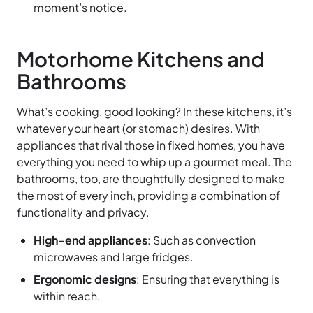
moment’s notice.
Motorhome Kitchens and
Bathrooms
What’s cooking, good looking? In these kitchens, it’s
whatever your heart (or stomach) desires. With
appliances that rival those in fixed homes, you have
everything you need to whip up a gourmet meal. The
bathrooms, too, are thoughtfully designed to make
the most of every inch, providing a combination of
functionality and privacy.
High-end appliances
: Such as convection
microwaves and large fridges.
Ergonomic designs
: Ensuring that everything is
within reach.