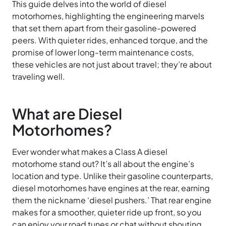
This guide delves into the world of diesel
motorhomes, highlighting the engineering marvels
that set them apart from their gasoline-powered
peers. With quieter rides, enhanced torque, and the
promise of lower long-term maintenance costs,
these vehicles are not just about travel; they’re about
traveling well.
What are Diesel
Motorhomes?
Ever wonder what makes a Class A diesel
motorhome stand out? It’s all about the engine’s
location and type. Unlike their gasoline counterparts,
diesel motorhomes have engines at the rear, earning
them the nickname ‘diesel pushers.’ That rear engine
makes for a smoother, quieter ride up front, so you
can enjoy your road tunes or chat without shouting