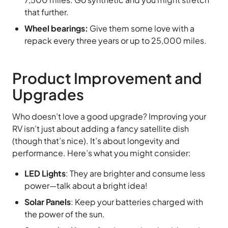
that further.
Wheel bearings:
Give them some love with a
repack every three years or up to 25,000 miles.
Product Improvement and
Upgrades
Who doesn’t love a good upgrade? Improving your
RV isn’t just about adding a fancy satellite dish
(though that’s nice). It’s about longevity and
performance. Here’s what you might consider:
LED Lights
: They are brighter and consume less
power—talk about a bright idea!
Solar Panels
: Keep your batteries charged with
the power of the sun.