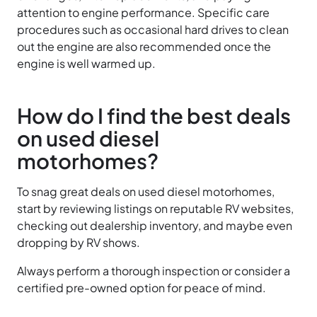
attention to engine performance. Specific care
procedures such as occasional hard drives to clean
out the engine are also recommended once the
engine is well warmed up.
How do I find the best deals
on used diesel
motorhomes?
To snag great deals on used diesel motorhomes,
start by reviewing listings on reputable RV websites,
checking out dealership inventory, and maybe even
dropping by RV shows.
Always perform a thorough inspection or consider a
certified pre-owned option for peace of mind.