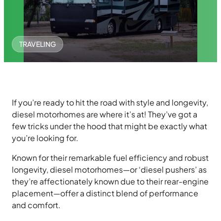
TRAVELING
If you’re ready to hit the road with style and longevity,
diesel motorhomes are where it’s at! They’ve got a
few tricks under the hood that might be exactly what
you’re looking for.
Known for their remarkable fuel efficiency and robust
longevity, diesel motorhomes—or ‘diesel pushers’ as
they’re affectionately known due to their rear-engine
placement—offer a distinct blend of performance
and comfort.