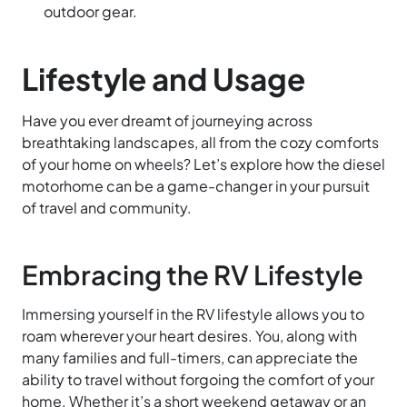
outdoor gear.
Lifestyle and Usage
Have you ever dreamt of journeying across
breathtaking landscapes, all from the cozy comforts
of your home on wheels? Let’s explore how the diesel
motorhome can be a game-changer in your pursuit
of travel and community.
Embracing the RV Lifestyle
Immersing yourself in the RV lifestyle allows you to
roam wherever your heart desires. You, along with
many families and full-timers, can appreciate the
ability to travel without forgoing the comfort of your
home. Whether it’s a short weekend getaway or an