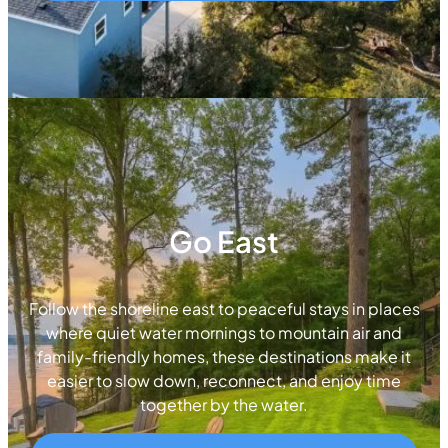
Go East
Follow the shoreline east to peaceful stays in places
where quiet water mornings to mountain air and
family-friendly homes, these destinations make it
easier to slow down, reconnect, and enjoy time
together by the water.