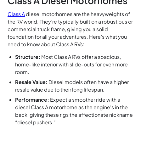
Class A Diesel Motorhomes
Class A
diesel motorhomes are the heavyweights of
the RV world. They’re typically built on a robust bus or
commercial truck frame, giving you a solid
foundation for all your adventures. Here’s what you
need to know about Class A RVs:
Structure:
Most Class A RVs offer a spacious,
home-like interior with slide-outs for even more
room.
Resale Value:
Diesel models often have a higher
resale value due to their long lifespan.
Performance:
Expect a smoother ride with a
diesel Class A motorhome as the engine’s in the
back, giving these rigs the affectionate nickname
“diesel pushers.”