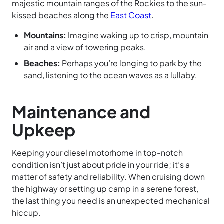
majestic mountain ranges of the Rockies to the sun-
kissed beaches along the
East Coast
.
Mountains:
Imagine waking up to crisp, mountain
air and a view of towering peaks.
Beaches:
Perhaps you’re longing to park by the
sand, listening to the ocean waves as a lullaby.
Maintenance and
Upkeep
Keeping your diesel motorhome in top-notch
condition isn’t just about pride in your ride; it’s a
matter of safety and reliability. When cruising down
the highway or setting up camp in a serene forest,
the last thing you need is an unexpected mechanical
hiccup.