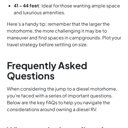
41 – 44 feet
: Ideal for those wanting ample space
and luxurious amenities.
Here’s a handy tip: remember that the larger the
motorhome, the more challenging it may be to
maneuver and find spaces in campgrounds. Plot your
travel strategy before settling on size.
Frequently Asked
Questions
When considering the jump to a diesel motorhome,
you’re faced with a series of important questions.
Below are the key FAQs to help you navigate the
considerations around owning a diesel RV.