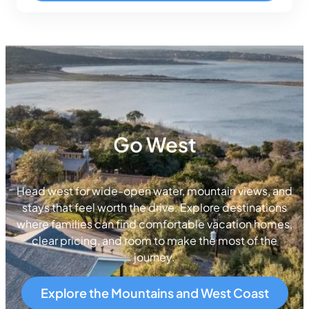
Go West
Head west for wide-open water, mountain views, and
stays that feel worth the drive. Explore destinations
where families can find comfortable vacation homes,
clear pricing, and room to make the most of the
journey.
Explore the Mountains and West Coast