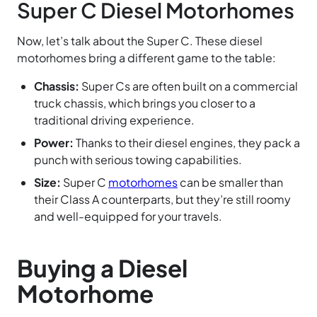
Super C Diesel Motorhomes
Now, let’s talk about the Super C. These diesel
motorhomes bring a different game to the table:
Chassis:
Super Cs are often built on a commercial
truck chassis, which brings you closer to a
traditional driving experience.
Power:
Thanks to their diesel engines, they pack a
punch with serious towing capabilities.
Size:
Super C
motorhomes
can be smaller than
their Class A counterparts, but they’re still roomy
and well-equipped for your travels.
Buying a Diesel
Motorhome