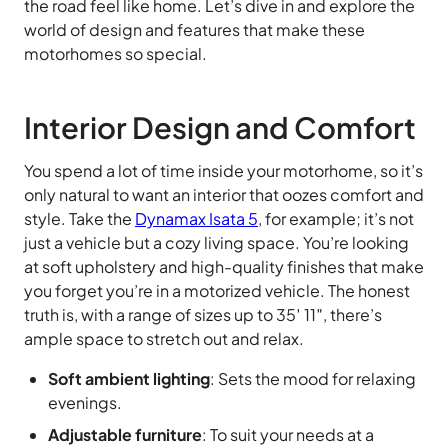
the road feel like home. Let’s dive in and explore the
world of design and features that make these
motorhomes so special.
Interior Design and Comfort
You spend a lot of time inside your motorhome, so it’s
only natural to want an interior that oozes comfort and
style. Take the
Dynamax Isata 5
, for example; it’s not
just a vehicle but a cozy living space. You’re looking
at soft upholstery and high-quality finishes that make
you forget you’re in a motorized vehicle. The honest
truth is, with a range of sizes up to 35′ 11″, there’s
ample space to stretch out and relax.
Soft ambient lighting
: Sets the mood for relaxing
evenings.
Adjustable furniture
: To suit your needs at a