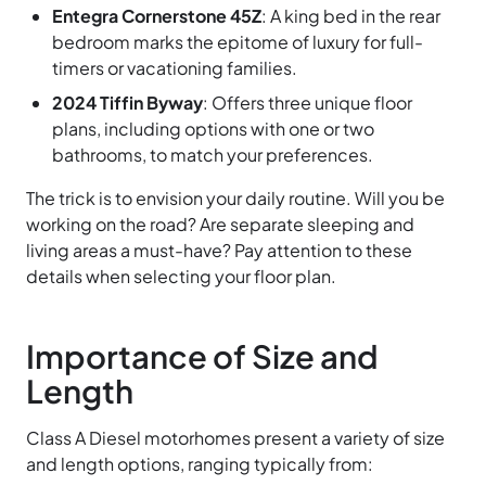
Entegra Cornerstone 45Z
: A king bed in the rear
bedroom marks the epitome of luxury for full-
timers or vacationing families.
2024 Tiffin Byway
: Offers three unique floor
plans, including options with one or two
bathrooms, to match your preferences.
The trick is to envision your daily routine. Will you be
working on the road? Are separate sleeping and
living areas a must-have? Pay attention to these
details when selecting your floor plan.
Importance of Size and
Length
Class A Diesel motorhomes present a variety of size
and length options, ranging typically from: