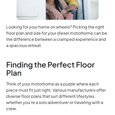
Looking for your home on wheels? Picking the right
floor plan and size for your diesel motorhome can be
the difference between a cramped experience and
a spacious retreat.
Finding the Perfect Floor
Plan
Think of your motorhome as a puzzle where each
piece must fit just right. Various manufacturers offer
diverse floor plans that suit different lifestyles,
whether you’re a solo adventurer or traveling with a
crew.