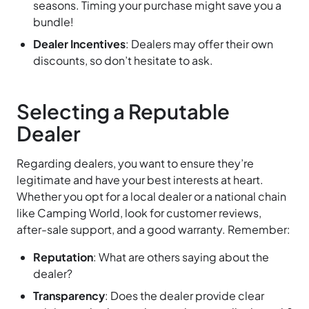
seasons. Timing your purchase might save you a
bundle!
Dealer Incentives
: Dealers may offer their own
discounts, so don’t hesitate to ask.
Selecting a Reputable
Dealer
Regarding dealers, you want to ensure they’re
legitimate and have your best interests at heart.
Whether you opt for a local dealer or a national chain
like Camping World, look for customer reviews,
after-sale support, and a good warranty. Remember:
Reputation
: What are others saying about the
dealer?
Transparency
: Does the dealer provide clear