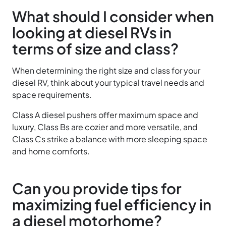
What should I consider when
looking at diesel RVs in
terms of size and class?
When determining the right size and class for your
diesel RV, think about your typical travel needs and
space requirements.
Class A diesel pushers offer maximum space and
luxury, Class Bs are cozier and more versatile, and
Class Cs strike a balance with more sleeping space
and home comforts.
Can you provide tips for
maximizing fuel efficiency in
a diesel motorhome?