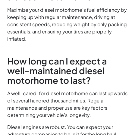
Maximize your diesel motorhome’s fuel efficiency by
keeping up with regular maintenance, driving at
consistent speeds, reducing weight by only packing
essentials, and ensuring your tires are properly
inflated.
How long can I expect a
well-maintained diesel
motorhome to last?
A well-cared-for diesel motorhome can last upwards
of several hundred thousand miles. Regular
maintenance and proper use are key factors
determining your vehicle’s longevity.
Diesel engines are robust. You can expect your
adventure companion to be in it for the long haul.