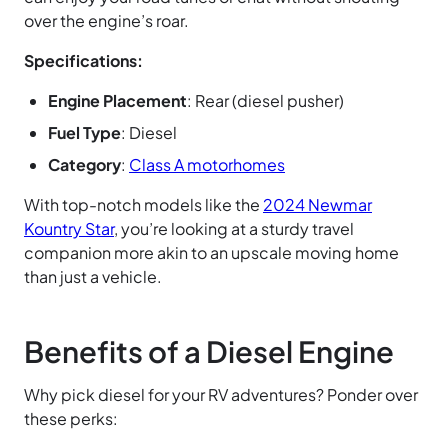
over the engine’s roar.
Specifications:
Engine Placement
: Rear (diesel pusher)
Fuel Type
: Diesel
Category
:
Class A motorhomes
With top-notch models like the
2024 Newmar
Kountry Star
, you’re looking at a sturdy travel
companion more akin to an upscale moving home
than just a vehicle.
Benefits of a Diesel Engine
Why pick diesel for your RV adventures? Ponder over
these perks: