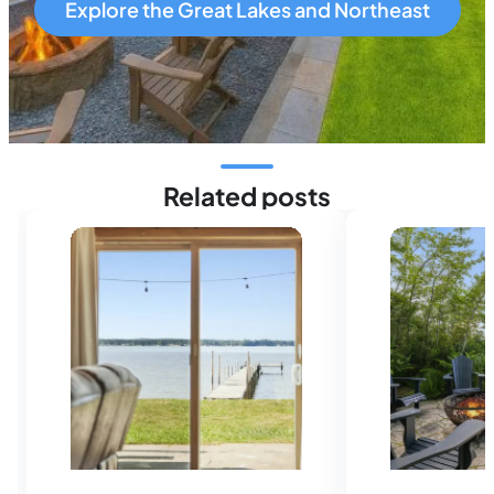
Explore the Great Lakes and Northeast
Related posts