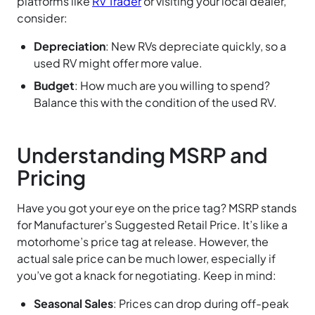
platforms like
RV Trader
or visiting your local dealer,
consider:
Depreciation
: New RVs depreciate quickly, so a
used RV might offer more value.
Budget
: How much are you willing to spend?
Balance this with the condition of the used RV.
Understanding MSRP and
Pricing
Have you got your eye on the price tag? MSRP stands
for Manufacturer’s Suggested Retail Price. It’s like a
motorhome’s price tag at release. However, the
actual sale price can be much lower, especially if
you’ve got a knack for negotiating. Keep in mind:
Seasonal Sales
: Prices can drop during off-peak