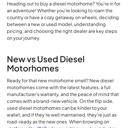
Heading out to buy a diesel motorhome? You’re in for
an adventure! Whether you’re looking to roam the
country or have a cozy getaway on wheels, deciding
between a new or used model, understanding
pricing, and choosing the right dealer are key steps
on your journey.
New vs Used Diesel
Motorhomes
Ready for that new motorhome smell? New diesel
motorhomes come with the latest features, a full
manufacturer’s warranty, and the peace of mind that
comes with a brand-new vehicle. On the flip side,
used diesel motorhomes can be kinder to your
wallet, and if they’re well maintained, they’re just as
road-ready as the new ones. When browsing on