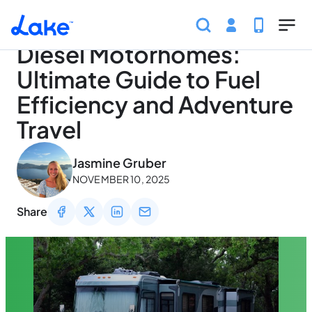
Home
Articles
Traveling
Diesel Motorhomes: Ultim
Skip to main content
Diesel Motorhomes:
Ultimate Guide to Fuel
Efficiency and Adventure
Travel
May 2, 2026
Jasmine Gruber
NOVEMBER 10, 2025
Share