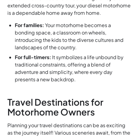
extended cross-country tour, your diesel motorhome
is a dependable home away from home.
For families:
Your motorhome becomes a
bonding space, a classroom on wheels,
introducing the kids to the diverse cultures and
landscapes of the country.
For full-timers:
It symbolizes a life unbound by
traditional constraints, offering a blend of
adventure and simplicity, where every day
presents a new backdrop.
Travel Destinations for
Motorhome Owners
Planning your travel destinations can be as exciting
as the journey itself! Various sceneries await, from the