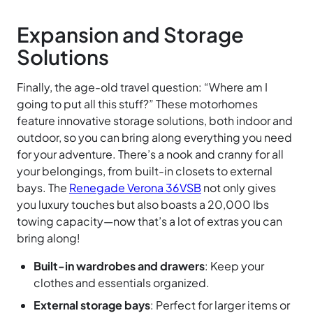
Expansion and Storage
Solutions
Finally, the age-old travel question: “Where am I
going to put all this stuff?” These motorhomes
feature innovative storage solutions, both indoor and
outdoor, so you can bring along everything you need
for your adventure. There’s a nook and cranny for all
your belongings, from built-in closets to external
bays. The
Renegade Verona 36VSB
not only gives
you luxury touches but also boasts a 20,000 lbs
towing capacity—now that’s a lot of extras you can
bring along!
Built-in wardrobes and drawers
: Keep your
clothes and essentials organized.
External storage bays
: Perfect for larger items or