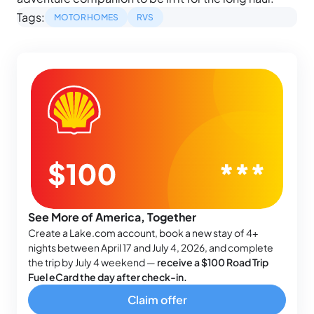
Tags:
MOTORHOMES
RVS
See More of America, Together
Create a Lake.com account, book a new stay of 4+
nights between April 17 and July 4, 2026, and complete
the trip by July 4 weekend —
receive a $100 Road Trip
Fuel eCard the day after check-in.
Claim offer