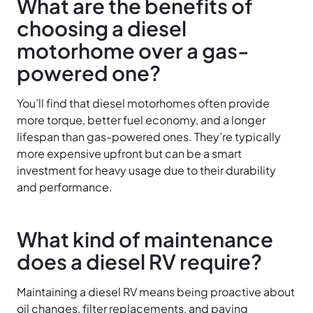
What are the benefits of
choosing a diesel
motorhome over a gas-
powered one?
You’ll find that diesel motorhomes often provide
more torque, better fuel economy, and a longer
lifespan than gas-powered ones. They’re typically
more expensive upfront but can be a smart
investment for heavy usage due to their durability
and performance.
What kind of maintenance
does a diesel RV require?
Maintaining a diesel RV means being proactive about
oil changes, filter replacements, and paying