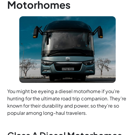
Motorhomes
You might be eyeing a diesel motorhome if you’re
hunting for the ultimate road trip companion. They’re
known for their durability and power, so they’re so
popular among long-haul travelers.