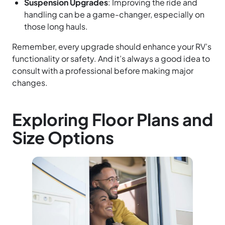
Suspension Upgrades
: Improving the ride and
handling can be a game-changer, especially on
those long hauls.
Remember, every upgrade should enhance your RV’s
functionality or safety. And it’s always a good idea to
consult with a professional before making major
changes.
Exploring Floor Plans and
Size Options