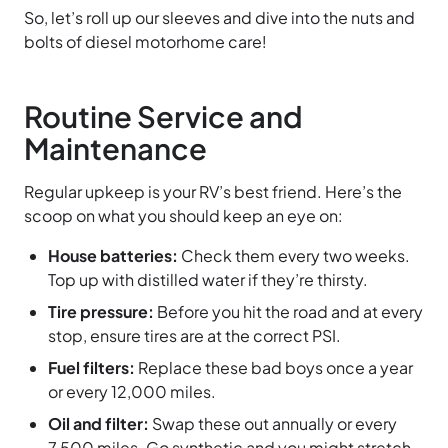
So, let’s roll up our sleeves and dive into the nuts and
bolts of diesel motorhome care!
Routine Service and
Maintenance
Regular upkeep is your RV’s best friend. Here’s the
scoop on what you should keep an eye on:
House batteries:
Check them every two weeks.
Top up with distilled water if they’re thirsty.
Tire pressure:
Before you hit the road and at every
stop, ensure tires are at the correct PSI.
Fuel filters:
Replace these bad boys once a year
or every 12,000 miles.
Oil and filter:
Swap these out annually or every
7,500 miles. Go synthetic and you might stretch