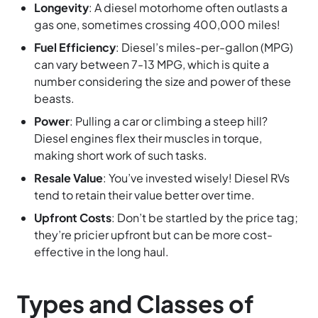
Longevity
: A diesel motorhome often outlasts a
gas one, sometimes crossing 400,000 miles!
Fuel Efficiency
: Diesel’s miles-per-gallon (MPG)
can vary between 7-13 MPG, which is quite a
number considering the size and power of these
beasts.
Power
: Pulling a car or climbing a steep hill?
Diesel engines flex their muscles in torque,
making short work of such tasks.
Resale Value
: You’ve invested wisely! Diesel RVs
tend to retain their value better over time.
Upfront Costs
: Don’t be startled by the price tag;
they’re pricier upfront but can be more cost-
effective in the long haul.
Types and Classes of