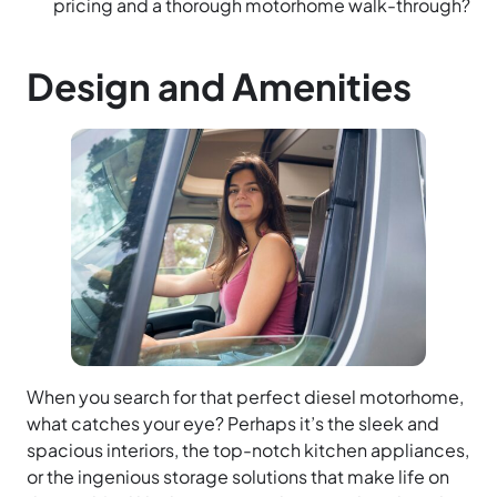
pricing and a thorough motorhome walk-through?
Design and Amenities
When you search for that perfect diesel motorhome,
what catches your eye? Perhaps it’s the sleek and
spacious interiors, the top-notch kitchen appliances,
or the ingenious storage solutions that make life on