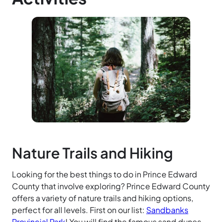
Nature Trails and Hiking
Looking for the best things to do in Prince Edward
County that involve exploring? Prince Edward County
offers a variety of nature trails and hiking options,
perfect for all levels. First on our list:
Sandbanks
Provincial Park
! You will find the famous sand dunes