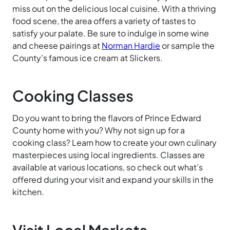
miss out on the delicious local cuisine. With a thriving
food scene, the area offers a variety of tastes to
satisfy your palate. Be sure to indulge in some wine
and cheese pairings at
Norman
Hardie
or sample the
County’s famous ice cream at Slickers.
Cooking Classes
Do you want to bring the flavors of Prince Edward
County home with you? Why not sign up for a
cooking class? Learn how to create your own culinary
masterpieces using local ingredients. Classes are
available at various locations, so check out what’s
offered during your visit and expand your skills in the
kitchen.
Visit Local Markets