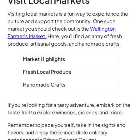
Visiting local markets is a fun way to experience the
culture and support the community. One such
market you should check out is the
Wellington
Farmer’s
Market.
Here, you’ll find an array of fresh
produce, artisanal goods, and handmade crafts.
Market Highlights
Fresh Local Produce
Artisan
Handmade Crafts
Seasona
If you’re looking for a tasty adventure, embark on the
Taste
Trail to explore wineries, cideries, and more.
Remember to pace yourself, take in the sights and
flavors, and enjoy these incredible culinary
experiences in Prince Edward County.