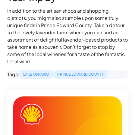
In addition to the artisan shops and shopping
districts, you might also stumble upon some truly
unique finds in Prince Edward County. Take a detour
to the lovely lavender farm, where you can find an
assortment of delightful lavender-based products to
take home as a souvenir. Don’t forget to stop by
some of the local wineries for a taste of the fantastic
local wine.
Tags:
LAKE ONTARIO
PRINCE EDWARD COUNTY