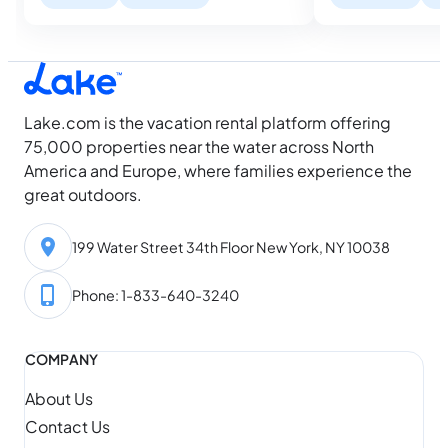
describe can be ra
farthest ahead got the best houses,
waterfront listing
while everyone else is still looking. Then
dock with a…
August arrives, and something shifts.
Water temperatures hit their seasonal
high, daylight…
Lake.com is the vacation rental platform offering
75,000 properties near the water across North
America and Europe, where families experience the
great outdoors.
199 Water Street 34th Floor New York, NY 10038
Phone: 1-833-640-3240
COMPANY
About Us
Contact Us