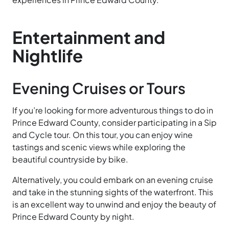
Entertainment and
Nightlife
Evening Cruises or Tours
If you’re looking for more adventurous things to do in
Prince Edward County, consider participating in a Sip
and Cycle tour. On this tour, you can enjoy wine
tastings and scenic views while exploring the
beautiful countryside by bike.
Alternatively, you could embark on an evening cruise
and take in the stunning sights of the waterfront. This
is an excellent way to unwind and enjoy the beauty of
Prince Edward County by night.