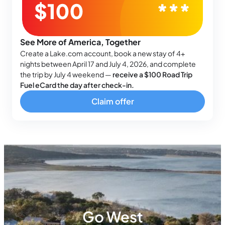
See More of America, Together
Create a Lake.com account, book a new stay of 4+
nights between April 17 and July 4, 2026, and complete
the trip by July 4 weekend —
receive a $100 Road Trip
Fuel eCard the day after check-in.
Claim offer
Go West