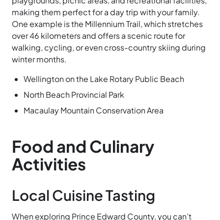
playgrounds, picnic areas, and recreational facilities,
making them perfect for a day trip with your family.
One example is the Millennium
Trail, which stretches
over 46 kilometers and offers a scenic route for
walking, cycling, or even cross-country skiing during
winter months.
Wellington on the Lake Rotary Public Beach
North Beach Provincial Park
Macaulay Mountain Conservation Area
Food and Culinary
Activities
Local Cuisine Tasting
When exploring Prince Edward County, you can’t