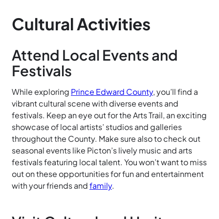
Cultural Activities
Attend Local Events and
Festivals
While exploring
Prince Edward County
, you’ll find a
vibrant cultural scene with diverse events and
festivals. Keep an eye out for the Arts Trail, an exciting
showcase of local artists’ studios and galleries
throughout the County. Make sure also to check out
seasonal events like Picton’s lively music and arts
festivals featuring local talent. You won’t want to miss
out on these opportunities for fun and entertainment
with your friends and
family
.