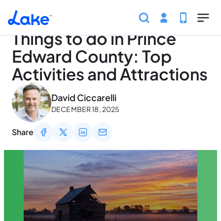
Home
Articles
Traveling
Things to do in Prince Ed
Skip to main content
Things to do in Prince
Edward County: Top
Activities and Attractions
May 3, 2026
David Ciccarelli
DECEMBER 18, 2025
Share