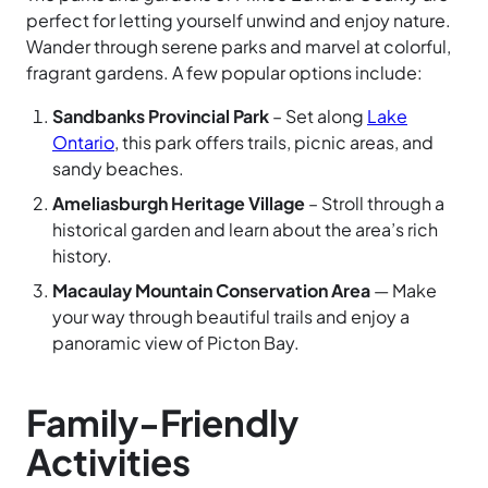
perfect for letting yourself unwind and enjoy nature.
Wander through serene parks and marvel at colorful,
fragrant gardens. A few popular options include:
Sandbanks Provincial Park
– Set along
Lake
Ontario
, this park offers trails, picnic areas, and
sandy beaches.
Ameliasburgh Heritage Village
– Stroll through a
historical garden and learn about the area’s rich
history.
Macaulay Mountain Conservation Area
— Make
your way through beautiful trails and enjoy a
panoramic view of Picton Bay.
Family-Friendly
Activities