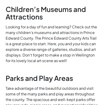
Children’s Museums and
Attractions
Looking for a day of fun and learning? Check out the
many children’s museums and attractions in Prince
Edward County. The Prince
Edward
County
Arts
Trail
is a great place to start. Here, you and your kids can
explore a diverse range of galleries, studios, and art
displays. Don’t forget to make a stop in Wellington
for its lovely local art scene as well!
Parks and Play Areas
Take advantage of the beautiful outdoors and visit
some of the many parks
and
play
areas throughout
the county. The spacious and well-kept parks offer