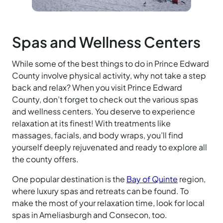
Spas and Wellness Centers
While some of the best things to do in Prince Edward
County involve physical activity, why not take a step
back and relax? When you visit Prince Edward
County, don’t forget to check out the various spas
and wellness centers. You deserve to experience
relaxation at its finest! With treatments like
massages, facials, and body wraps, you’ll find
yourself deeply rejuvenated and ready to explore all
the county offers.
One popular destination is the
Bay of Quinte
region,
where luxury spas and retreats can be found. To
make the most of your relaxation time, look for local
spas in Ameliasburgh and Consecon, too.