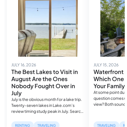
July 14, 2026
July
JULY 16, 2026
JULY 15, 2026
The Best Lakes to Visit in
Waterfront 
August Are the Ones
Which One A
Nobody Fought Over in
Your Family
July
At some point duri
question comes up
July is the obvious month for a lake trip.
view? Both sound
Twenty-seven lakes in Lake.com’s
in the same search
review timing study peak in July. Search
cost more than a
volume spikes, rental availability
mile inland. But, w
tightens and the families who planned
RENTING
TRAVELING
TRAVELING
R