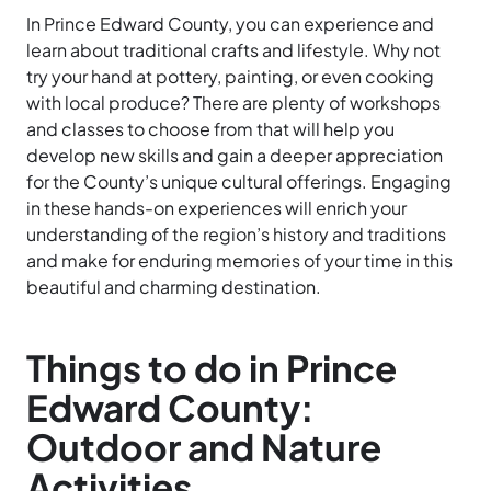
In Prince Edward County, you can experience and
learn about traditional crafts and lifestyle. Why not
try your hand at pottery, painting, or even cooking
with local produce? There are plenty of workshops
and classes to choose from that will help you
develop new skills and gain a deeper appreciation
for the County’s unique cultural offerings. Engaging
in these hands-on experiences will enrich your
understanding of the region’s history and traditions
and make for enduring memories of your time in this
beautiful and charming destination.
Things to do in Prince
Edward County:
Outdoor and Nature
Activities