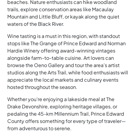
beaches. Nature enthusiasts can hike woodland
trails, explore conservation areas like Macaulay
Mountain and Little Bluff, or kayak along the quiet
waters of the Black River.
Wine tasting is a must in this region, with standout
stops like The Grange of Prince Edward and Norman
Hardie Winery offering award-winning vintages
alongside farm-to-table cuisine. Art lovers can
browse the Oeno Gallery and tour the area’s artist
studios along the Arts Trail, while food enthusiasts will
appreciate the local markets and culinary events
hosted throughout the season.
Whether you’re enjoying a lakeside meal at The
Drake Devonshire, exploring heritage villages, or
pedaling the 45-km Millennium Trail, Prince Edward
County offers something for every type of traveler—
from adventurous to serene.