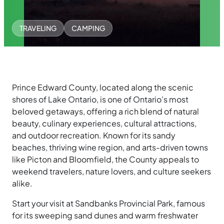
TRAVELING
CAMPING
Prince Edward County, located along the scenic
shores of Lake Ontario, is one of Ontario’s most
beloved getaways, offering a rich blend of natural
beauty, culinary experiences, cultural attractions,
and outdoor recreation. Known for its sandy
beaches, thriving wine region, and arts-driven towns
like Picton and Bloomfield, the County appeals to
weekend travelers, nature lovers, and culture seekers
alike.
Start your visit at Sandbanks Provincial Park, famous
for its sweeping sand dunes and warm freshwater