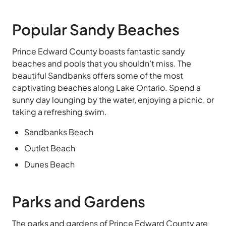
Popular Sandy Beaches
Prince Edward County boasts fantastic sandy
beaches and pools that you shouldn’t miss. The
beautiful Sandbanks offers some of the most
captivating beaches along Lake
Ontario. Spend a
sunny day lounging by the water, enjoying a picnic, or
taking a refreshing swim.
Sandbanks Beach
Outlet Beach
Dunes Beach
Parks and Gardens
The parks and gardens of Prince Edward County are