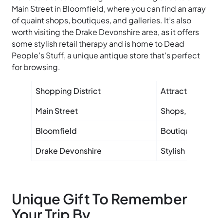
Main Street in Bloomfield, where you can find an array
of quaint shops, boutiques, and galleries. It’s also
worth visiting the Drake Devonshire area, as it offers
some stylish retail therapy and is home to Dead
People’s Stuff, a unique antique store that’s perfect
for browsing.
Shopping District
Attractions
Main Street
Shops, gallerie
Bloomfield
Boutiques, art 
Drake Devonshire
Stylish retail, 
Unique Gift To Remember
Your Trip By