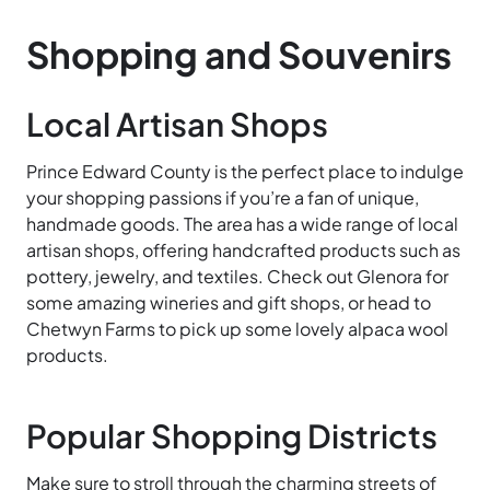
Shopping and Souvenirs
Local Artisan Shops
Prince Edward County is the perfect place to indulge
your shopping passions if you’re a fan of unique,
handmade goods. The area has a wide range of local
artisan shops, offering handcrafted products such as
pottery, jewelry, and textiles. Check out Glenora for
some amazing wineries and gift shops, or head to
Chetwyn Farms to pick up some lovely alpaca wool
products.
Popular Shopping Districts
Make sure to stroll through the charming streets of