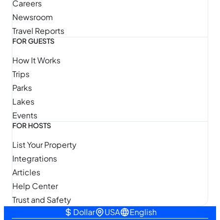
Careers
Newsroom
Travel Reports
FOR GUESTS
How It Works
Trips
Parks
Lakes
Events
FOR HOSTS
List Your Property
Integrations
Articles
Help Center
Trust and Safety
Dollar
USA
English