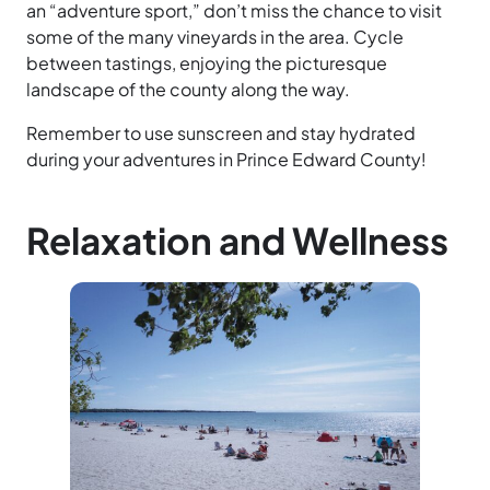
an “adventure sport,” don’t miss the chance to visit
some of the many vineyards in the area. Cycle
between tastings, enjoying the picturesque
landscape of the county along the way.
Remember to use sunscreen and stay hydrated
during your adventures in Prince Edward County!
Relaxation and Wellness