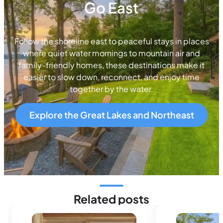
Go East
Follow the shoreline east to peaceful stays in places
where quiet water mornings to mountain air and
family-friendly homes, these destinations make it
easier to slow down, reconnect, and enjoy time
together by the water.
Explore the Great Lakes and Northeast
Related posts