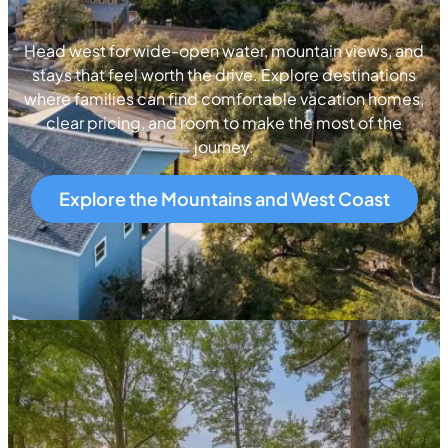
Head west for wide-open water, mountain views, and
stays that feel worth the drive. Explore destinations
where families can find comfortable vacation homes,
clear pricing, and room to make the most of the
journey.
Explore the Mountains and West Coast