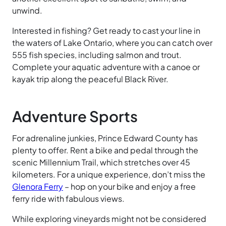
unwind.
Interested in fishing? Get ready to cast your line in
the waters of Lake Ontario, where you can catch over
555 fish species, including salmon and trout.
Complete your aquatic adventure with a canoe or
kayak trip along the peaceful Black
River.
Adventure Sports
For adrenaline junkies, Prince Edward County has
plenty to offer. Rent a bike and pedal through the
scenic Millennium
Trail, which stretches over 45
kilometers. For a unique experience, don’t miss the
Glenora
Ferry
– hop on your bike and enjoy a free
ferry ride with fabulous views.
While exploring vineyards might not be considered