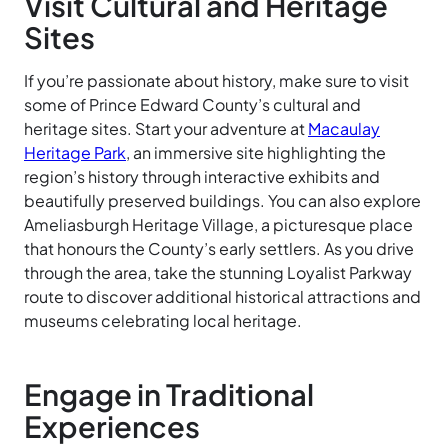
Visit Cultural and Heritage
Sites
If you’re passionate about history, make sure to visit
some of Prince Edward County’s cultural and
heritage sites. Start your adventure at
Macaulay
Heritage Park
, an immersive site highlighting the
region’s history through interactive exhibits and
beautifully preserved buildings. You can also explore
Ameliasburgh Heritage Village, a picturesque place
that honours the County’s early settlers. As you drive
through the area, take the stunning Loyalist Parkway
route to discover additional historical attractions and
museums celebrating local heritage.
Engage in Traditional
Experiences