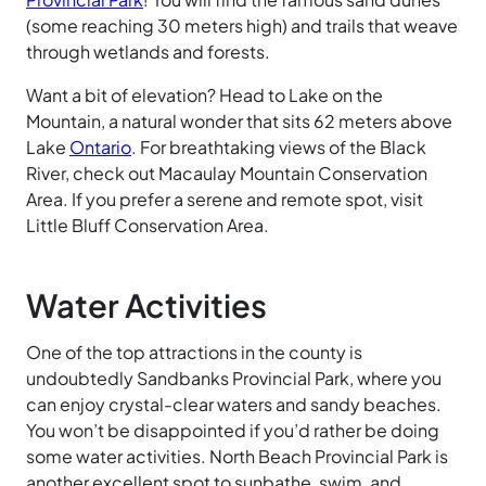
(some reaching 30 meters high) and trails that weave
through wetlands and forests.
Want a bit of elevation? Head to Lake on the
Mountain, a natural wonder that sits 62 meters above
Lake
Ontario
. For breathtaking views of the Black
River, check out Macaulay Mountain Conservation
Area. If you prefer a serene and remote spot, visit
Little
Bluff
Conservation
Area.
Water Activities
One of the top attractions in the county is
undoubtedly Sandbanks
Provincial
Park, where you
can enjoy crystal-clear waters and sandy beaches.
You won’t be disappointed if you’d rather be doing
some water activities. North
Beach
Provincial
Park is
another excellent spot to sunbathe, swim, and