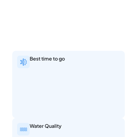
Best time to go
Water Quality