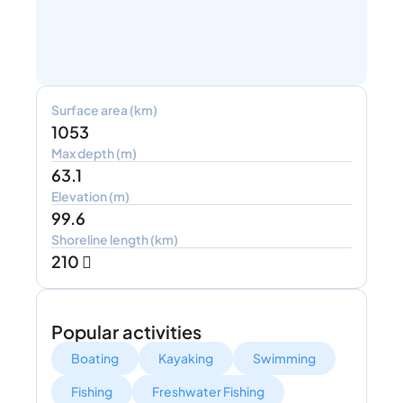
Surface area (km)
1053
Max depth (m)
63.1
Elevation (m)
99.6
Shoreline length (km)
210 
Popular activities
Boating
Kayaking
Swimming
Fishing
Freshwater Fishing