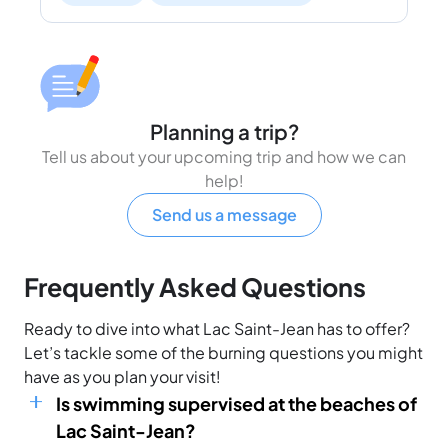
Planning a trip?
Tell us about your upcoming trip and how we can
help!
Send us a message
Frequently Asked Questions
Ready to dive into what Lac Saint-Jean has to offer?
Let’s tackle some of the burning questions you might
have as you plan your visit!
Is swimming supervised at the beaches of
Lac Saint-Jean?