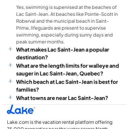
Yes, swimming is supervised at the beaches of
Lac Saint-Jean. At beaches like Pointe-Scott in
Roberval and the municipal beach in Saint-
Prime, lifeguards are present to supervise
swimming, especially during sunny days and
peak summer months.
What makes Lac Saint-Jean a popular
destination?
What are the length limits for walleye and
sauger in Lac Saint-Jean, Quebec?
Which beach at Lac Saint-Jean is best for
families?
What towns are near Lac Saint-Jean?
Lake.com is the vacation rental platform offering
75,000 properties near the water across North