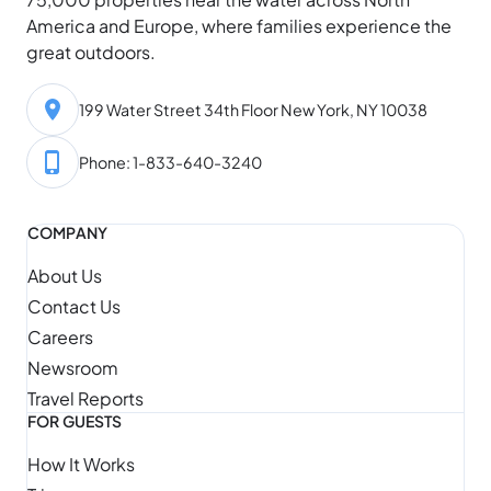
America and Europe, where families experience the
great outdoors.
199 Water Street 34th Floor New York, NY 10038
Phone: 1-833-640-3240
COMPANY
About Us
Contact Us
Careers
Newsroom
Travel Reports
FOR GUESTS
How It Works