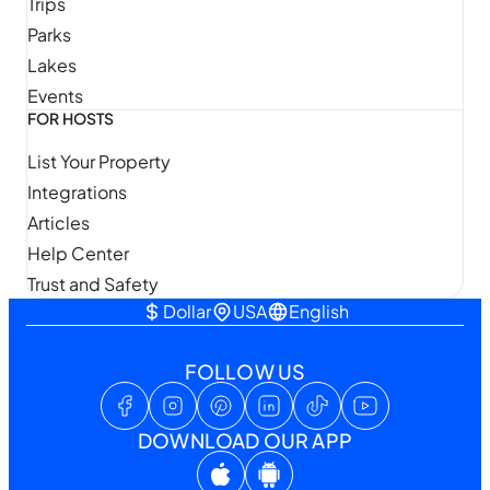
Trips
Parks
Lakes
Events
FOR HOSTS
List Your Property
Integrations
Articles
Help Center
Trust and Safety
Dollar
USA
English
FOLLOW US
DOWNLOAD OUR APP