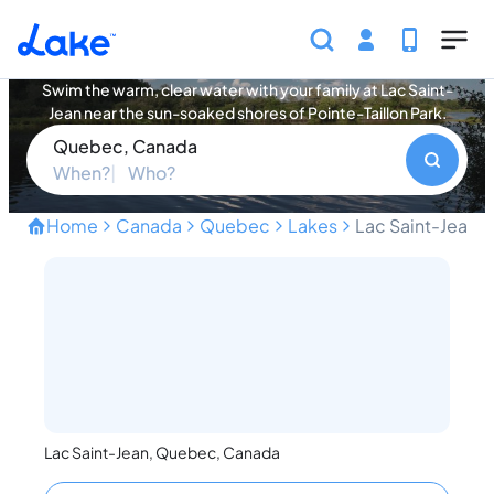
Skip to main content
Lac Saint-Jean Vacation Rentals
Swim the warm, clear water with your family at Lac Saint-
Jean near the sun-soaked shores of Pointe-Taillon Park.
Quebec, Canada
When?
Who?
Home
Canada
Quebec
Lakes
Lac Saint-Jean
Swim Warm Clear Water at 
Lac Saint-Jean, Quebec, Canada