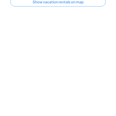
Show vacation rentals on map