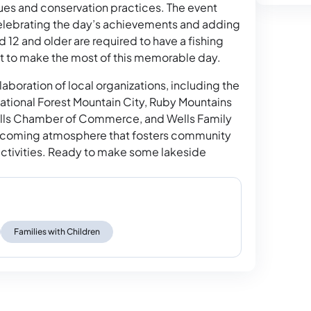
ques and conservation practices. The event
celebrating the day’s achievements and adding
 12 and older are required to have a fishing
ait to make the most of this memorable day.
aboration of local organizations, including the
tional Forest Mountain City, Ruby Mountains
 Wells Chamber of Commerce, and Wells Family
elcoming atmosphere that fosters community
ctivities. Ready to make some lakeside
.
Families with Children