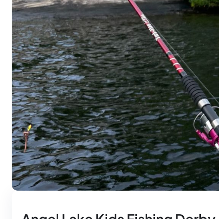
Angel Lake Kids Fishing Derby