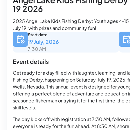
19 2026
2025 Angel Lake Kids Fishing Derby: Youth ages 4-15 re
July 19, with prizes and community fun!
Start date
19 July, 2026
7:30 AM
Event details
Get ready for a day filled with laughter, learning, and
Fishing Derby, happening on Saturday, July 19, 2026, 
Wells, Nevada. This annual event is designed for young
offering a perfect blend of adventure and education i
seasoned fisherman or trying it for the first time, the
skill levels.
The day kicks off with registration at 7:30 AM, followe
everyone is ready for the fun ahead. At 8:30 AM, shore