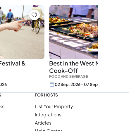
estival &
Best in the West Nugget Rib
Cook-Off
FOOD AND BEVERAGE
2026
02 Sep, 2026 - 07 Sep, 2026
S
FOR HOSTS
ks
List Your Property
Integrations
Articles
Help Center