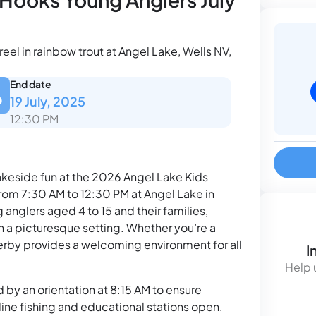
el in rainbow trout at Angel Lake, Wells NV,
End date
19 July, 2025
12:30 PM
 lakeside fun at the 2026 Angel Lake Kids
from 7:30 AM to 12:30 PM at Angel Lake in
 anglers aged 4 to 15 and their families,
n a picturesque setting. Whether you’re a
 derby provides a welcoming environment for all
I
Help 
d by an orientation at 8:15 AM to ensure
line fishing and educational stations open,