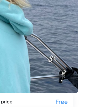
Free
 price