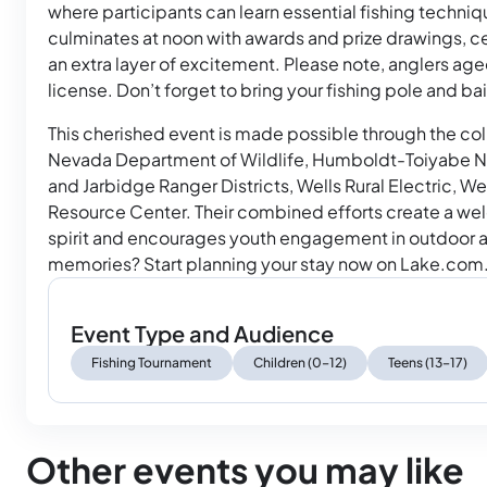
where participants can learn essential fishing techni
culminates at noon with awards and prize drawings, 
an extra layer of excitement. Please note, anglers aged
license. Don’t forget to bring your fishing pole and b
This cherished event is made possible through the coll
Nevada Department of Wildlife, Humboldt-Toiyabe Na
and Jarbidge Ranger Districts, Wells Rural Electric,
Resource Center. Their combined efforts create a w
spirit and encourages youth engagement in outdoor a
memories? Start planning your stay now on Lake.com
Event Type and Audience
Fishing Tournament
Children (0–12)
Teens (13–17)
Other events you may like