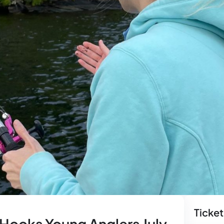
Ticket
 Hooks Young Anglers July