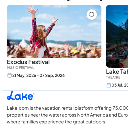
Exodus Festival
MUSIC FESTIVAL
Lake Ta
21 May, 2026 - 07 Sep, 2026
THEATRE
03 Jul, 
Lake.com is the vacation rental platform offering 75,00
properties near the water across North America and Eur
where families experience the great outdoors.