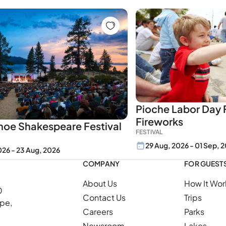
Pioche Labor Day F
Fireworks
hoe Shakespeare Festival
FESTIVAL
29 Aug, 2026 - 01 Sep, 
2026 - 23 Aug, 2026
COMPANY
FOR GUEST
About Us
How It Wor
0
Contact Us
Trips
ope,
Careers
Parks
Newsroom
Lakes