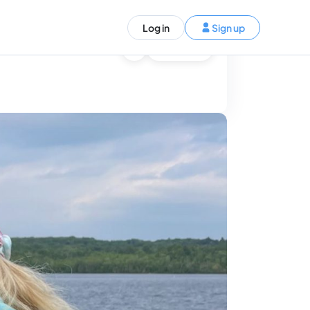
ST)
Log in
Sign up
S and Canada)
Ask AI
rldwide)
EN
t your trip