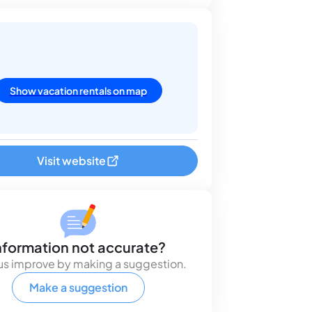
Show vacation rentals on map
Visit website
nformation not accurate?
us improve by making a suggestion.
Make a suggestion