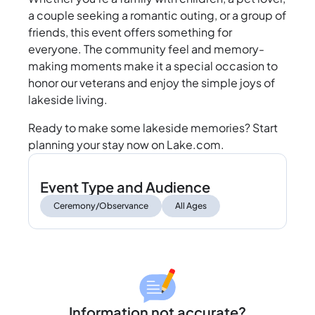
a couple seeking a romantic outing, or a group of
friends, this event offers something for
everyone. The community feel and memory-
making moments make it a special occasion to
honor our veterans and enjoy the simple joys of
lakeside living.
Ready to make some lakeside memories? Start
planning your stay now on Lake.com.
Event Type and Audience
Ceremony/Observance
All Ages
Information not accurate?