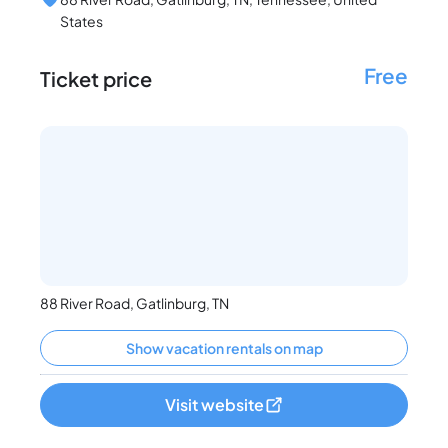
States
Free
Ticket price
88 River Road, Gatlinburg, TN
Show vacation rentals on map
Visit website