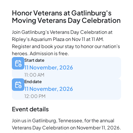
Honor Veterans at Gatlinburg's
Moving Veterans Day Celebration
Join Gatlinburg’s Veterans Day Celebration at
Ripley’s Aquarium Plaza on Nov 11 at 11 AM.
Register and book your stay to honor our nation’s
heroes. Admission is free.
Start date
11 November, 2026
11:00 AM
End date
11 November, 2026
12:00 PM
Event details
Join us in Gatlinburg, Tennessee, for the annual
Veterans Day Celebration on November 11, 2026.