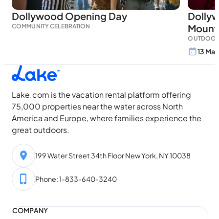
Dollywood Opening Day
Dolly
Mount
COMMUNITY CELEBRATION
OUTDOOR
13 Mar
Lake.com is the vacation rental platform offering
75,000 properties near the water across North
America and Europe, where families experience the
great outdoors.
199 Water Street 34th Floor New York, NY 10038
Phone: 1-833-640-3240
COMPANY