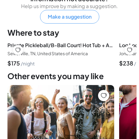
Help us improve by making a suggestion.
Make a suggestion
Where to stay
Private Pickleball/B-Ball Court! Hot Tub + Arcade
Sevierville, TN, United States of America
$
175
$
238
night
n
Other events you may like