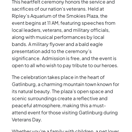
This heartfelt ceremony honors the service and
sacrifices of our nation’s veterans. Held at
Ripley’s Aquarium of the Smokies Plaza, the
event begins at 11 AM, featuring speeches from
local leaders, veterans, and military officials,
along with musical performances by local
bands. A military flyover and a bald eagle
presentation add to the ceremony’s
significance. Admission is free, and the event is
open to all who wish to pay tribute to our heroes.
The celebration takes place in the heart of
Gatlinburg, a charming mountain town known for
its natural beauty. The plaza’s open space and
scenic surroundings create a reflective and
peaceful atmosphere, making this a must-
attend event for those visiting Gatlinburg during
Veterans Day.
Whether you’re a family with children, a pet lover,