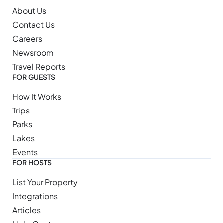
About Us
Contact Us
Careers
Newsroom
Travel Reports
FOR GUESTS
How It Works
Trips
Parks
Lakes
Events
FOR HOSTS
List Your Property
Integrations
Articles