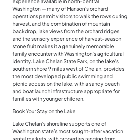
experience available in north-central
Washington — many of Manson’s orchard
operations permit visitors to walk the rows during
harvest, and the combination of mountain
backdrop, lake views from the orchard ridges,
and the sensory experience of harvest-season
stone fruit makes it a genuinely memorable
family encounter with Washington’s agricultural
identity. Lake Chelan State Park, on the lake’s
southern shore 9 miles west of Chelan, provides
the most developed public swimming and
picnic access on the lake, with a sandy beach
and boat launch infrastructure appropriate for
families with younger children.
Book Your Stay on the Lake
Lake Chelan’s shoreline supports one of
Washington state’s most sought-after vacation
rental markets, with properties ranging from