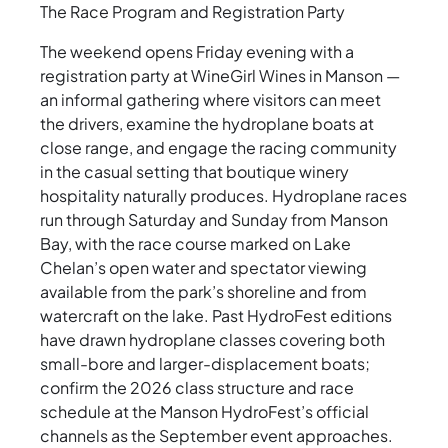
The Race Program and Registration Party
The weekend opens Friday evening with a
registration party at WineGirl Wines in Manson —
an informal gathering where visitors can meet
the drivers, examine the hydroplane boats at
close range, and engage the racing community
in the casual setting that boutique winery
hospitality naturally produces. Hydroplane races
run through Saturday and Sunday from Manson
Bay, with the race course marked on Lake
Chelan’s open water and spectator viewing
available from the park’s shoreline and from
watercraft on the lake. Past HydroFest editions
have drawn hydroplane classes covering both
small-bore and larger-displacement boats;
confirm the 2026 class structure and race
schedule at the Manson HydroFest’s official
channels as the September event approaches.