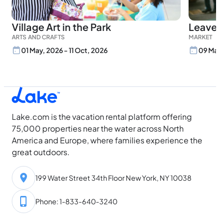
Village Art in the Park
Leave
ARTS AND CRAFTS
MARKET
01 May, 2026 - 11 Oct, 2026
09 May
Lake.com is the vacation rental platform offering
75,000 properties near the water across North
America and Europe, where families experience the
great outdoors.
199 Water Street 34th Floor New York, NY 10038
Phone: 1-833-640-3240