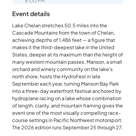
6:00 PM
Event details
Lake Chelan stretches 50.5 miles into the
Cascade Mountains from the town of Chelan,
achieving depths of 1,486 feet — a figure that
makes it the third-deepest lake in the United
States, deeper at its maximum than the height of
many western mountain passes. Manson, a small
orchard and winery community on the lake’s
north shore, hosts the HydroFest in late
September each year, turning Manson Bay Park
into a three-day waterfront festival anchored by
hydroplane racing on a lake whose combination
of length, clarity, and mountain framing gives the
event one of the most visually compelling race-
course settings in Pacific Northwest motorsport.
The 2026 edition runs September 25 through 27.