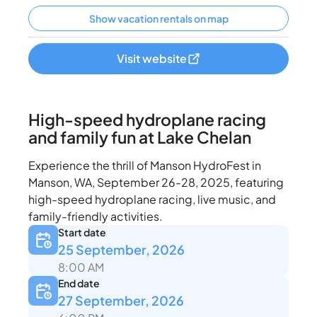
Show vacation rentals on map
Visit website
High-speed hydroplane racing
and family fun at Lake Chelan
Experience the thrill of Manson HydroFest in
Manson, WA, September 26-28, 2025, featuring
high-speed hydroplane racing, live music, and
family-friendly activities.
Start date
25 September, 2026
8:00 AM
End date
27 September, 2026