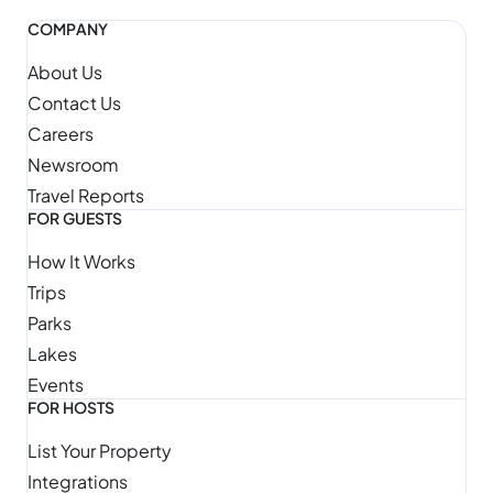
COMPANY
About Us
Contact Us
Careers
Newsroom
Travel Reports
FOR GUESTS
How It Works
Trips
Parks
Lakes
Events
FOR HOSTS
List Your Property
Integrations