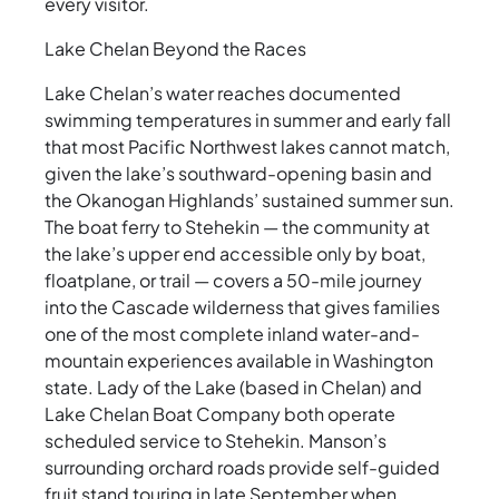
every visitor.
Lake Chelan Beyond the Races
Lake Chelan’s water reaches documented
swimming temperatures in summer and early fall
that most Pacific Northwest lakes cannot match,
given the lake’s southward-opening basin and
the Okanogan Highlands’ sustained summer sun.
The boat ferry to Stehekin — the community at
the lake’s upper end accessible only by boat,
floatplane, or trail — covers a 50-mile journey
into the Cascade wilderness that gives families
one of the most complete inland water-and-
mountain experiences available in Washington
state. Lady of the Lake (based in Chelan) and
Lake Chelan Boat Company both operate
scheduled service to Stehekin. Manson’s
surrounding orchard roads provide self-guided
fruit stand touring in late September when