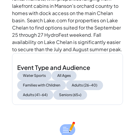
lakefront cabins in Manson’s orchard country to
homes with dock access on the main Chelan
basin. Search Lake.com for properties on Lake
Chelan to find options suited for the September
25 through 27 HydroFest weekend. Fall
availability on Lake Chelan is significantly easier
to secure than the July and August summer peak.
Event Type and Audience
Water Sports
All Ages
Families with Children
Adults (26–40)
Adults (41–64)
Seniors (65+)