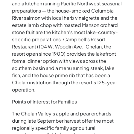
and a kitchen running Pacific Northwest seasonal
preparations — the house-smoked Columbia
River salmon with local herb vinaigrette and the
estate lamb chop with roasted Manson orchard
stone fruit are the kitchen’s most lake-country-
specific preparations. Campbell’s Resort
Restaurant (104 W. Woodin Ave., Chelan, the
resort open since 1900) provides the lakefront
formal dinner option with views across the
southern basin and a menu running steak, lake
fish, and the house prime rib that has been a
Chelan institution through the resort’s 125-year
operation.
Points of Interest for Families
The Chelan Valley’s apple and pear orchards
during late September harvest offer the most
regionally specific family agricultural