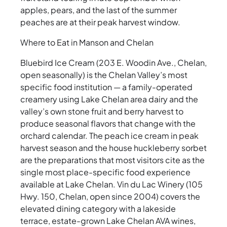
apples, pears, and the last of the summer
peaches are at their peak harvest window.
Where to Eat in Manson and Chelan
Bluebird Ice Cream (203 E. Woodin Ave., Chelan,
open seasonally) is the Chelan Valley’s most
specific food institution — a family-operated
creamery using Lake Chelan area dairy and the
valley’s own stone fruit and berry harvest to
produce seasonal flavors that change with the
orchard calendar. The peach ice cream in peak
harvest season and the house huckleberry sorbet
are the preparations that most visitors cite as the
single most place-specific food experience
available at Lake Chelan. Vin du Lac Winery (105
Hwy. 150, Chelan, open since 2004) covers the
elevated dining category with a lakeside
terrace, estate-grown Lake Chelan AVA wines,