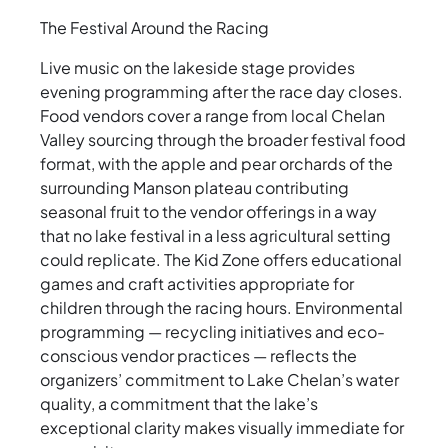
The Festival Around the Racing
Live music on the lakeside stage provides
evening programming after the race day closes.
Food vendors cover a range from local Chelan
Valley sourcing through the broader festival food
format, with the apple and pear orchards of the
surrounding Manson plateau contributing
seasonal fruit to the vendor offerings in a way
that no lake festival in a less agricultural setting
could replicate. The Kid Zone offers educational
games and craft activities appropriate for
children through the racing hours. Environmental
programming — recycling initiatives and eco-
conscious vendor practices — reflects the
organizers’ commitment to Lake Chelan’s water
quality, a commitment that the lake’s
exceptional clarity makes visually immediate for