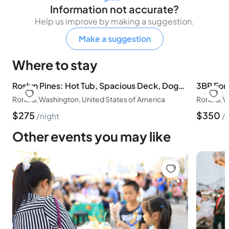
Information not accurate?
Help us improve by making a suggestion.
Make a suggestion
Where to stay
Roslyn Pines: Hot Tub, Spacious Deck, Dogs Welcome
Ronald, Washington, United States of America
Ronald, W
$
275
$
350
night
Other events you may like