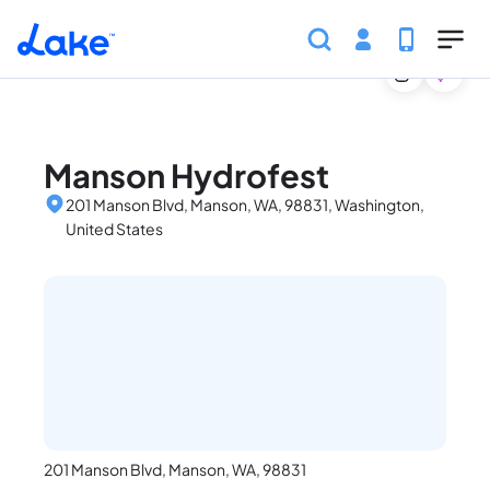
Home
United States
Washington
Events
Manso
Skip to main content
Manson Hydrofest
201 Manson Blvd, Manson, WA, 98831, Washington,
United States
201 Manson Blvd, Manson, WA, 98831