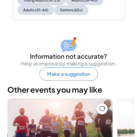
Young Adults (18–25)
Adults (26–40)
Adults (41–64)
Seniors (65+)
Information not accurate?
Help us improve by making a suggestion.
Make a suggestion
Other events you may like