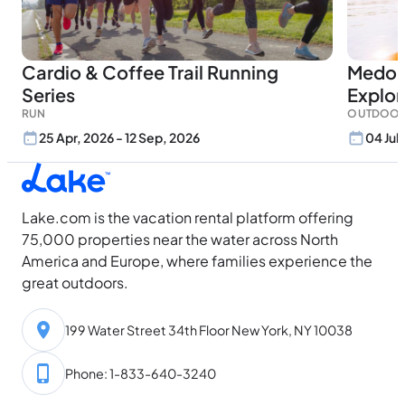
Cardio & Coffee Trail Running
Medor
Series
Explor
RUN
OUTDOOR
25 Apr, 2026 - 12 Sep, 2026
04 Jul
Lake.com is the vacation rental platform offering
75,000 properties near the water across North
America and Europe, where families experience the
great outdoors.
199 Water Street 34th Floor New York, NY 10038
Phone: 1-833-640-3240