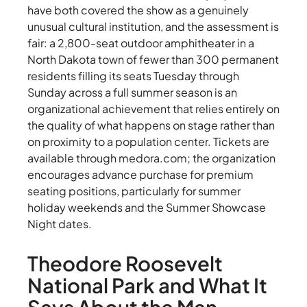
have both covered the show as a genuinely
unusual cultural institution, and the assessment is
fair: a 2,800-seat outdoor amphitheater in a
North Dakota town of fewer than 300 permanent
residents filling its seats Tuesday through
Sunday across a full summer season is an
organizational achievement that relies entirely on
the quality of what happens on stage rather than
on proximity to a population center. Tickets are
available through medora.com; the organization
encourages advance purchase for premium
seating positions, particularly for summer
holiday weekends and the Summer Showcase
Night dates.
Theodore Roosevelt
National Park and What It