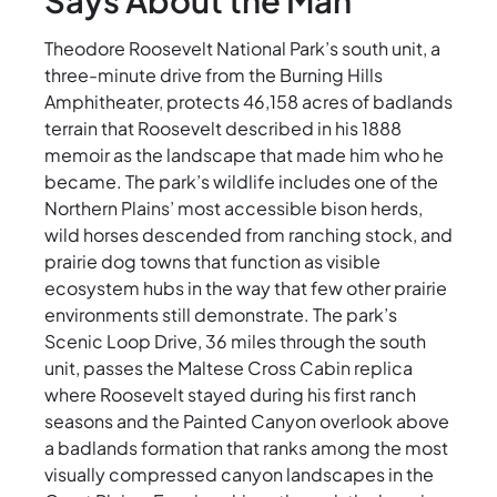
Says About the Man
Theodore Roosevelt National Park’s south unit, a
three-minute drive from the Burning Hills
Amphitheater, protects 46,158 acres of badlands
terrain that Roosevelt described in his 1888
memoir as the landscape that made him who he
became. The park’s wildlife includes one of the
Northern Plains’ most accessible bison herds,
wild horses descended from ranching stock, and
prairie dog towns that function as visible
ecosystem hubs in the way that few other prairie
environments still demonstrate. The park’s
Scenic Loop Drive, 36 miles through the south
unit, passes the Maltese Cross Cabin replica
where Roosevelt stayed during his first ranch
seasons and the Painted Canyon overlook above
a badlands formation that ranks among the most
visually compressed canyon landscapes in the