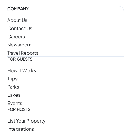
COMPANY
About Us
Contact Us
Careers
Newsroom
Travel Reports
FOR GUESTS
How It Works
Trips
Parks
Lakes
Events
FOR HOSTS
List Your Property
Integrations