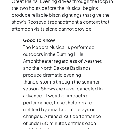
Great Plains. Evening drives through the loop in
the two hours before the Musical begins
produce reliable bison sightings that give the
show’s Roosevelt reenactment a context that
afternoon visits alone cannot provide.
Good to Know
The Medora Musical is performed
outdoors in the Burning Hills
Amphitheater regardless of weather,
and the North Dakota Badlands
produce dramatic evening
thunderstorms through the summer
season. Shows are never canceled in
advance; if weather impacts a
performance, ticket holders are
notified by email about delays or
changes. A rained-out performance
of under 60 minutes entitles each