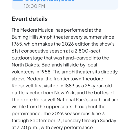
10:00 PM
Event details
The Medora Musical has performed at the
Burning Hills Amphitheater every summer since
1965, which makes the 2026 edition the show’s
61st consecutive season at a 2,800-seat
outdoor stage that was hand-carved into the
North Dakota Badlands hillside by local
volunteers in 1958. The amphitheater sits directly
above Medora, the frontier town Theodore
Roosevelt first visited in 1883 as a 25-year-old
cattle rancher from New York, and the buttes of
Theodore Roosevelt National Park’s south unit are
visible from the upper seats throughout the
performance. The 2026 season runs June 3
through September 13, Tuesday through Sunday
at 7:30 p.m., with every performance