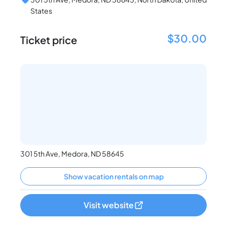
States
$30.00
Ticket price
301 5th Ave, Medora, ND 58645
Show vacation rentals on map
Visit website