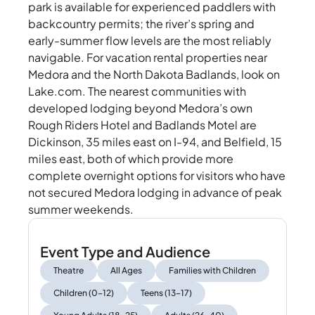
park is available for experienced paddlers with
backcountry permits; the river’s spring and
early-summer flow levels are the most reliably
navigable. For vacation rental properties near
Medora and the North Dakota Badlands, look on
Lake.com. The nearest communities with
developed lodging beyond Medora’s own
Rough Riders Hotel and Badlands Motel are
Dickinson, 35 miles east on I-94, and Belfield, 15
miles east, both of which provide more
complete overnight options for visitors who have
not secured Medora lodging in advance of peak
summer weekends.
Event Type and Audience
Theatre
All Ages
Families with Children
Children (0–12)
Teens (13–17)