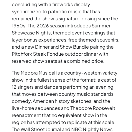
concluding with a fireworks display
synchronized to patriotic music that has
remained the show’s signature closing since the
1960s. The 2026 season introduces Summer
Showcase Nights, themed event evenings that
layer bonus experiences, free themed souvenirs,
and a new Dinner and Show Bundle pairing the
Pitchfork Steak Fondue outdoor dinner with
reserved show seats at a combined price.
The Medora Musical is a country-western variety
show in the fullest sense of the format: a cast of
12 singers and dancers performing an evening
that moves between country music standards,
comedy, American history sketches, and the
live-horse sequences and Theodore Roosevelt
reenactment that no equivalent show in the
region has attempted to replicate at this scale.
The Wall Street Journal and NBC Nightly News