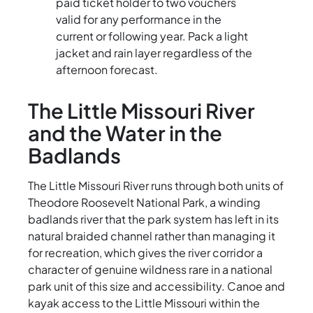
paid ticket holder to two vouchers
valid for any performance in the
current or following year. Pack a light
jacket and rain layer regardless of the
afternoon forecast.
The Little Missouri River
and the Water in the
Badlands
The Little Missouri River runs through both units of
Theodore Roosevelt National Park, a winding
badlands river that the park system has left in its
natural braided channel rather than managing it
for recreation, which gives the river corridor a
character of genuine wildness rare in a national
park unit of this size and accessibility. Canoe and
kayak access to the Little Missouri within the