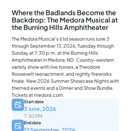
Where the Badlands Become the
Backdrop: The Medora Musical at
the Burning Hills Amphitheater
The Medora Musical’s 61st season runs June 3
through September 13, 2026, Tuesday through
Sunday at 7:30 p.m. at the Burning Hills
Amphitheater in Medora, ND. Country-western
variety show with live horses, a Theodore
Roosevelt reenactment, and nightly fireworks
finale. New 2026 Summer Showcase Nights with
themed events and a Dinner and Show Bundle.
Tickets at medora.com.
Start date
3 June, 2026
7:30 PM
End date
13 September, 2026