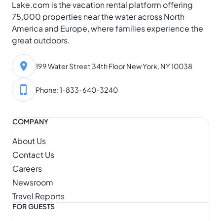
Lake.com is the vacation rental platform offering
75,000 properties near the water across North
America and Europe, where families experience the
great outdoors.
199 Water Street 34th Floor New York, NY 10038
Phone: 1-833-640-3240
COMPANY
About Us
Contact Us
Careers
Newsroom
Travel Reports
FOR GUESTS