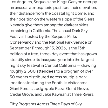
Los Angeles, Sequoia and Kings Canyon occupy
an unusual atmospheric position: their elevation,
their distance from the coastal light dome, and
their position on the western slope of the Sierra
Nevada give them among the darkest skies
remaining in California. The annual Dark Sky
Festival, hosted by the Sequoia Parks
Conservancy and the National Park Service on
September 11 through 13, 2026, is the 13th
edition of a free, three-day event that has grown
steadily since its inaugural year into the largest
night sky festival in Central California — drawing
roughly 2,500 attendees to a program of over
50 events distributed across multiple park
locations including the Foothills visitor area,
Giant Forest, Lodgepole Plaza, Grant Grove,
Cedar Grove, and Lake Kaweah at Three Rivers.
Fifty Programs Across Three Days of Sky