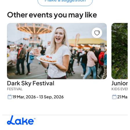
Other events you may like
Dark Sky Festival
Junior
FESTIVAL
KIDS EVEN
19 Mar, 2026 - 13 Sep, 2026
21 Mar