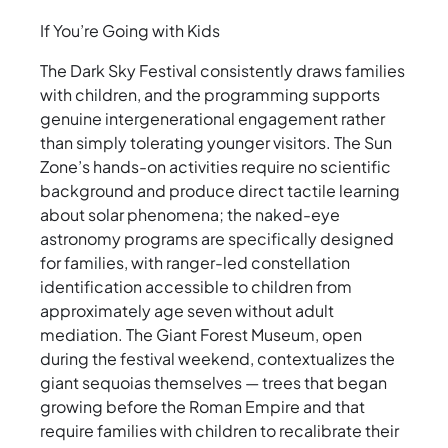
If You’re Going with Kids
The Dark Sky Festival consistently draws families
with children, and the programming supports
genuine intergenerational engagement rather
than simply tolerating younger visitors. The Sun
Zone’s hands-on activities require no scientific
background and produce direct tactile learning
about solar phenomena; the naked-eye
astronomy programs are specifically designed
for families, with ranger-led constellation
identification accessible to children from
approximately age seven without adult
mediation. The Giant Forest Museum, open
during the festival weekend, contextualizes the
giant sequoias themselves — trees that began
growing before the Roman Empire and that
require families with children to recalibrate their