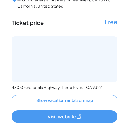
California, United States
Free
Ticket price
47050 Generals Highway, Three Rivers, CA 93271
Show vacation rentals on map
Visit website