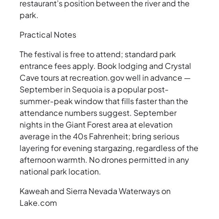
restaurant’s position between the river and the
park.
Practical Notes
The festival is free to attend; standard park
entrance fees apply. Book lodging and Crystal
Cave tours at recreation.gov well in advance —
September in Sequoia is a popular post-
summer-peak window that fills faster than the
attendance numbers suggest. September
nights in the Giant Forest area at elevation
average in the 40s Fahrenheit; bring serious
layering for evening stargazing, regardless of the
afternoon warmth. No drones permitted in any
national park location.
Kaweah and Sierra Nevada Waterways on
Lake.com