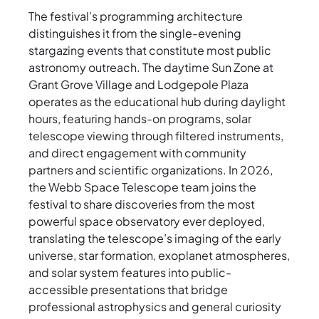
The festival’s programming architecture
distinguishes it from the single-evening
stargazing events that constitute most public
astronomy outreach. The daytime Sun Zone at
Grant Grove Village and Lodgepole Plaza
operates as the educational hub during daylight
hours, featuring hands-on programs, solar
telescope viewing through filtered instruments,
and direct engagement with community
partners and scientific organizations. In 2026,
the Webb Space Telescope team joins the
festival to share discoveries from the most
powerful space observatory ever deployed,
translating the telescope’s imaging of the early
universe, star formation, exoplanet atmospheres,
and solar system features into public-
accessible presentations that bridge
professional astrophysics and general curiosity