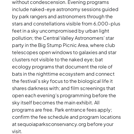
without condescension. Evening programs
include naked-eye astronomy sessions guided
by park rangers and astronomers through the
stars and constellations visible from 6,000-plus
feet in a sky uncompromised by urban light
pollution; the Central Valley Astronomers’ star
party in the Big Stump Picnic Area, where club
telescopes open windows to galaxies and star
clusters not visible to the naked eye; bat
ecology programs that document the role of
bats in the nighttime ecosystem and connect
the festival’s sky focus to the biological life it
shares darkness with; and film screenings that
open each evening’s programming before the
sky itself becomes the main exhibit. All
programs are free. Park entrance fees apply;
confirm the fee schedule and program locations
at sequoiaparksconservancy.org before your
visit.