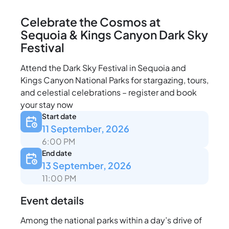
Celebrate the Cosmos at
Sequoia & Kings Canyon Dark Sky
Festival
Attend the Dark Sky Festival in Sequoia and
Kings Canyon National Parks for stargazing, tours,
and celestial celebrations – register and book
your stay now
Start date
11 September, 2026
6:00 PM
End date
13 September, 2026
11:00 PM
Event details
Among the national parks within a day’s drive of