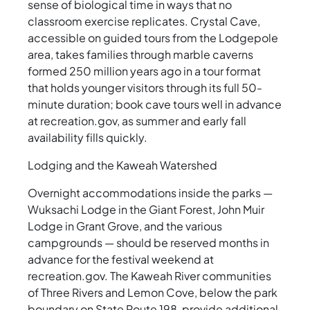
sense of biological time in ways that no
classroom exercise replicates. Crystal Cave,
accessible on guided tours from the Lodgepole
area, takes families through marble caverns
formed 250 million years ago in a tour format
that holds younger visitors through its full 50-
minute duration; book cave tours well in advance
at recreation.gov, as summer and early fall
availability fills quickly.
Lodging and the Kaweah Watershed
Overnight accommodations inside the parks —
Wuksachi Lodge in the Giant Forest, John Muir
Lodge in Grant Grove, and the various
campgrounds — should be reserved months in
advance for the festival weekend at
recreation.gov. The Kaweah River communities
of Three Rivers and Lemon Cove, below the park
boundary on State Route 198, provide additional