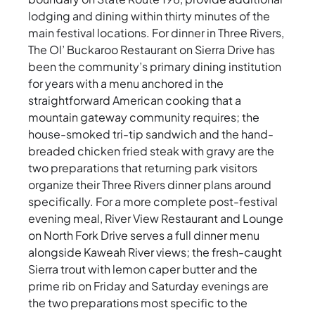
lodging and dining within thirty minutes of the
main festival locations. For dinner in Three Rivers,
The Ol’ Buckaroo Restaurant on Sierra Drive has
been the community’s primary dining institution
for years with a menu anchored in the
straightforward American cooking that a
mountain gateway community requires; the
house-smoked tri-tip sandwich and the hand-
breaded chicken fried steak with gravy are the
two preparations that returning park visitors
organize their Three Rivers dinner plans around
specifically. For a more complete post-festival
evening meal, River View Restaurant and Lounge
on North Fork Drive serves a full dinner menu
alongside Kaweah River views; the fresh-caught
Sierra trout with lemon caper butter and the
prime rib on Friday and Saturday evenings are
the two preparations most specific to the