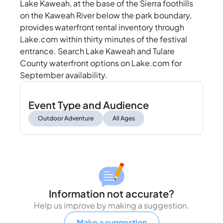
Lake Kaweah, at the base of the Sierra foothills
on the Kaweah River below the park boundary,
provides waterfront rental inventory through
Lake.com within thirty minutes of the festival
entrance. Search Lake Kaweah and Tulare
County waterfront options on Lake.com for
September availability.
Event Type and Audience
Outdoor Adventure
All Ages
Information not accurate?
Help us improve by making a suggestion.
Make a suggestion