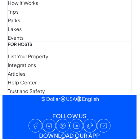
How It Works
Trips
Parks
Lakes
Events
FOR HOSTS
List Your Property
Integrations
Articles
Help Center
Trust and Safety
Dollar
USA
English
FOLLOW US
DOWNLOAD OUR APP