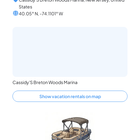
States
40.05° N, -74.1101° W
Cassidy'S Breton Woods Marina
Show vacation rentals on map