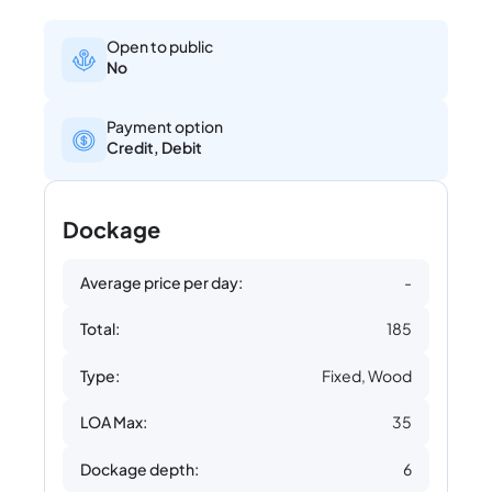
Open to public
No
Payment option
Credit, Debit
Dockage
Average price per day:
-
Total:
185
Type:
Fixed, Wood
LOA Max:
35
Dockage depth:
6