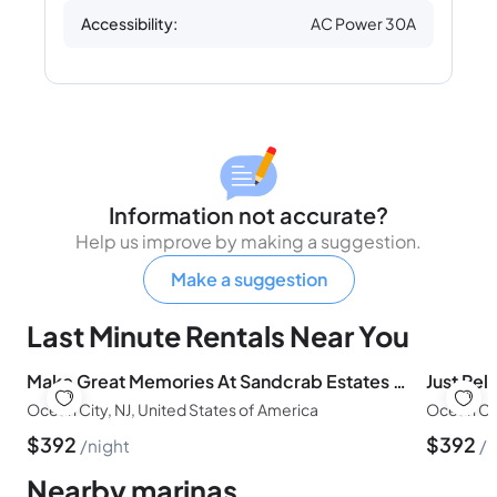
Accessibility:
AC Power 30A
Information not accurate?
Help us improve by making a suggestion.
Make a suggestion
Last Minute Rentals Near You
Make Great Memories At Sandcrab Estates In OCNJ
Just Rela
Ocean City, NJ, United States of America
Ocean Cit
$
392
$
392
night
n
Nearby marinas