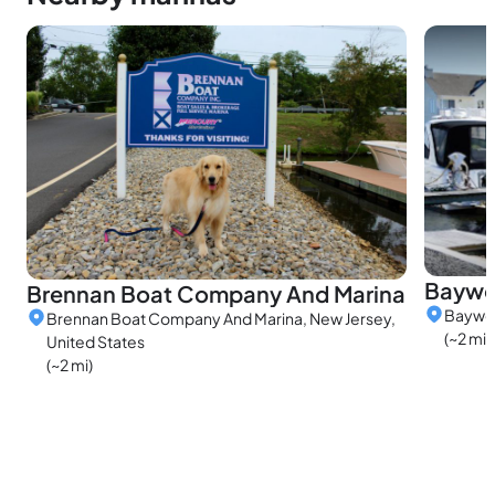
Baywo
Brennan Boat Company And Marina
Baywoo
Brennan Boat Company And Marina, New Jersey,
(~2 mi)
United States
(~2 mi)