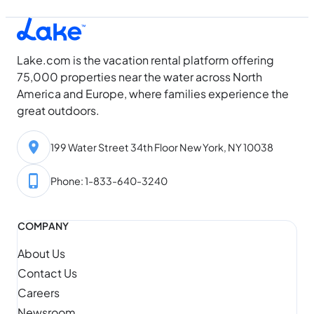
Lake.com is the vacation rental platform offering
75,000 properties near the water across North
America and Europe, where families experience the
great outdoors.
199 Water Street 34th Floor New York, NY 10038
Phone: 1-833-640-3240
COMPANY
About Us
Contact Us
Careers
Newsroom