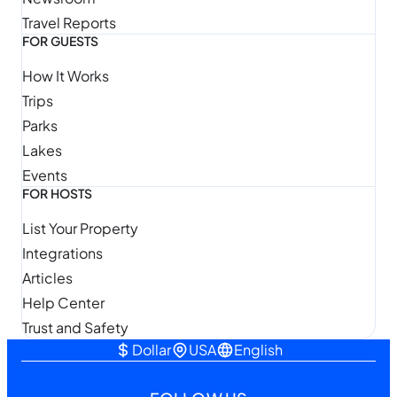
Travel Reports
FOR GUESTS
How It Works
Trips
Parks
Lakes
Events
FOR HOSTS
List Your Property
Integrations
Articles
Help Center
Trust and Safety
Dollar
USA
English