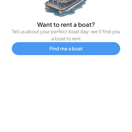
Want to rent a boat?
Tell us about your perfect boat day; we’ll find you
a boat to rent
Find me a boat