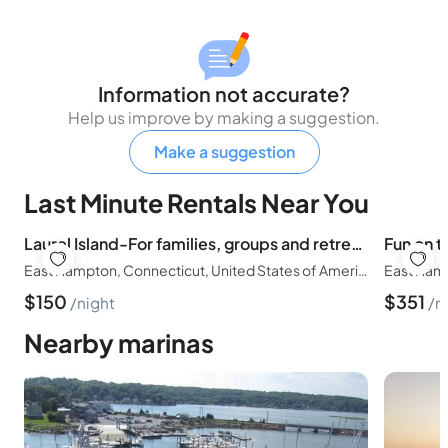
Information not accurate?
Help us improve by making a suggestion.
Make a suggestion
Last Minute Rentals Near You
Laurel Island-For families, groups and retreats-Sleeps up to 40
East Hampton, Connecticut, United States of America
East Hamp
$
150
$
351
night
n
Nearby marinas