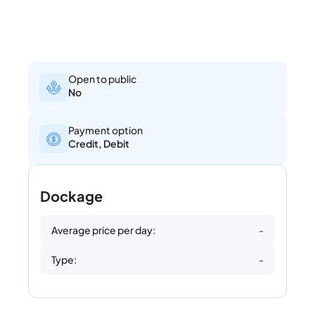
Open to public
No
Payment option
Credit, Debit
Dockage
Average price per day:
-
Type:
-