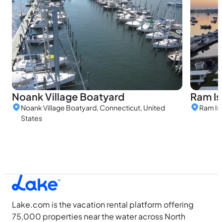
Ram Is
Noank Village Boatyard
Ram Is
Noank Village Boatyard, Connecticut, United
States
Lake.com is the vacation rental platform offering
75,000 properties near the water across North