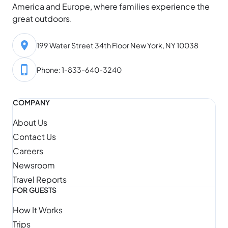
America and Europe, where families experience the
great outdoors.
199 Water Street 34th Floor New York, NY 10038
Phone: 1-833-640-3240
COMPANY
About Us
Contact Us
Careers
Newsroom
Travel Reports
FOR GUESTS
How It Works
Trips