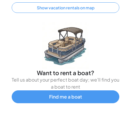
Show vacation rentals on map
Want to rent a boat?
Tell us about your perfect boat day; we’ll find you
a boat to rent
Find me a boat