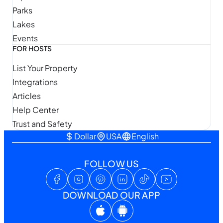
Parks
Lakes
Events
FOR HOSTS
List Your Property
Integrations
Articles
Help Center
Trust and Safety
Dollar
USA
English
FOLLOW US
DOWNLOAD OUR APP