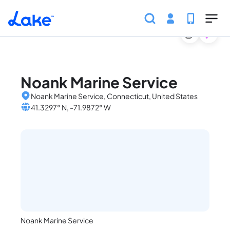
Home
United States
Connecticut
Marinas
Noan
Skip to main content
Noank Marine Service
Noank Marine Service, Connecticut, United States
41.3297° N, -71.9872° W
Noank Marine Service