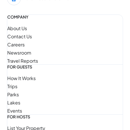
COMPANY
About Us
Contact Us
Careers
Newsroom
Travel Reports
FOR GUESTS
How It Works
Trips
Parks
Lakes
Events
FOR HOSTS
List Your Property