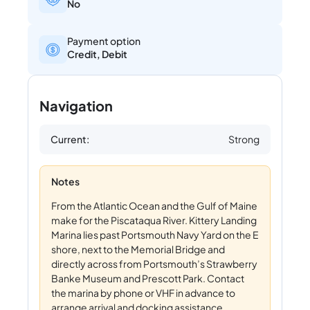
No
Payment option
Credit, Debit
Navigation
Current:
Strong
Notes
From the Atlantic Ocean and the Gulf of Maine
make for the Piscataqua River. Kittery Landing
Marina lies past Portsmouth Navy Yard on the E
shore, next to the Memorial Bridge and
directly across from Portsmouth’s Strawberry
Banke Museum and Prescott Park. Contact
the marina by phone or VHF in advance to
arrange arrival and docking assistance