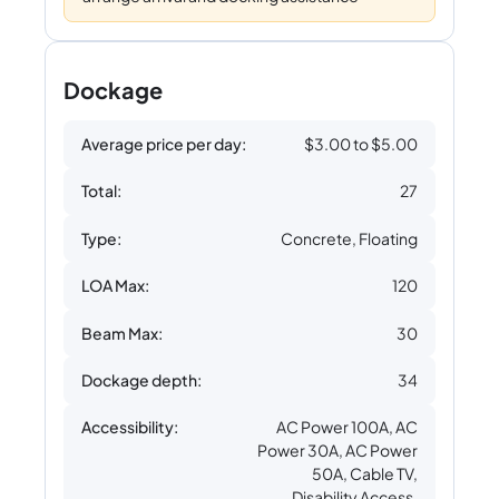
Dockage
Average price per day:
$3.00 to $5.00
Total:
27
Type:
Concrete, Floating
LOA Max:
120
Beam Max:
30
Dockage depth:
34
Accessibility:
AC Power 100A, AC
Power 30A, AC Power
50A, Cable TV,
Disability Access,