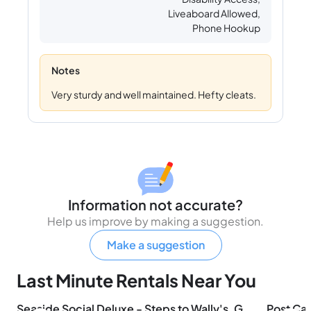
Liveaboard Allowed,
Phone Hookup
Notes
Very sturdy and well maintained. Hefty cleats.
Information not accurate?
Help us improve by making a suggestion.
Make a suggestion
Last Minute Rentals Near You
Seaside Social Deluxe - Steps to Wally's, Goat