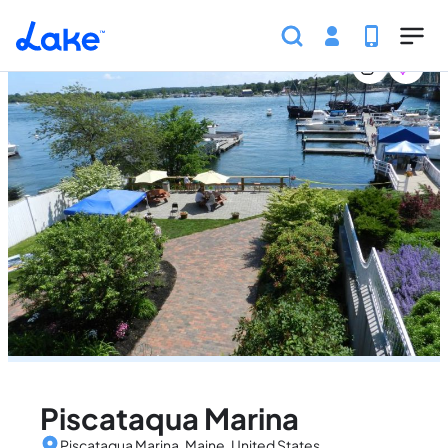
Home
United States
Maine
Marinas
Piscataqua 
Skip to main content
Piscataqua Marina
Piscataqua Marina, Maine, United States