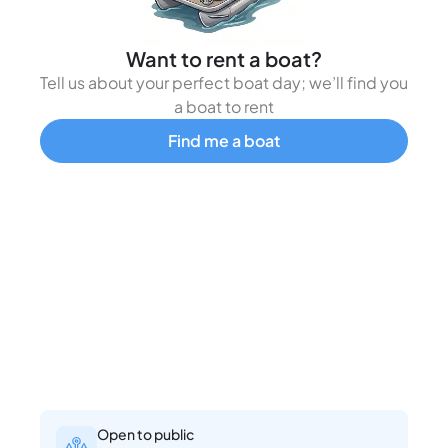
Want to rent a boat?
Tell us about your perfect boat day; we’ll find you
a boat to rent
Find me a boat
Open to public