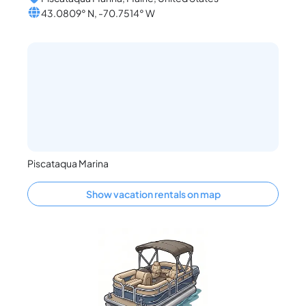
43.0809° N, -70.7514° W
Piscataqua Marina
Show vacation rentals on map