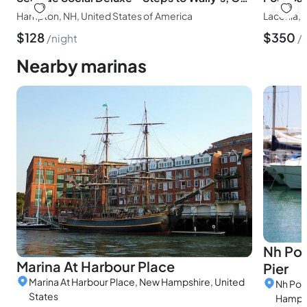
Hampton, NH, United States of America
Laconia, 
$
128
$
350
night
Nearby marinas
Nh Por
Marina At Harbour Place
Pier
Marina At Harbour Place, New Hampshire, United
Nh Por
States
Hampsh