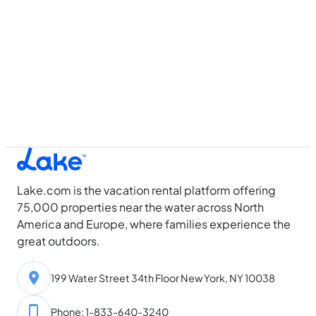
Lake.com is the vacation rental platform offering
75,000 properties near the water across North
America and Europe, where families experience the
great outdoors.
199 Water Street 34th Floor New York, NY 10038
Phone: 1-833-640-3240