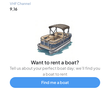
VHF Channel
9,16
Want to rent a boat?
Tell us about your perfect boat day; we’ll find you
a boat to rent
Find me a boat