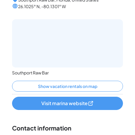
26.1025° N, -80.1301° W
Southport Raw Bar
Show vacation rentals on map
Visit marina website
Contact information