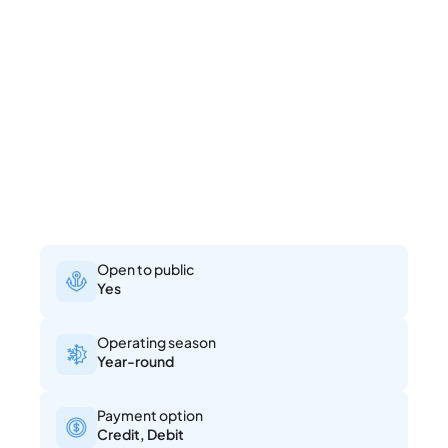
Open to public
Yes
Operating season
Year-round
Payment option
Credit, Debit