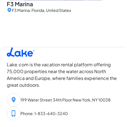
F3 Marina
F3 Marina, Florida, United States
Lake.com is the vacation rental platform offering
75,000 properties near the water across North
America and Europe, where families experience the
great outdoors.
199 Water Street 34th Floor New York, NY 10038
Phone: 1-833-640-3240