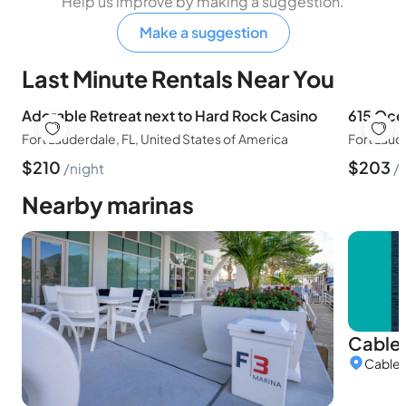
Help us improve by making a suggestion.
Make a suggestion
Last Minute Rentals Near You
Adorable Retreat next to Hard Rock Casino
615 Oce
Fort Lauderdale, FL, United States of America
$
210
$
203
night
Nearby marinas
Cable 
Cable M