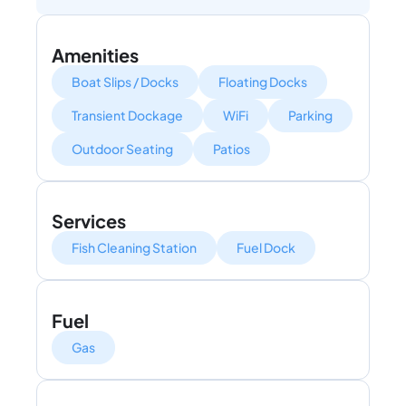
Amenities
Boat Slips / Docks
Floating Docks
Transient Dockage
WiFi
Parking
Outdoor Seating
Patios
Services
Fish Cleaning Station
Fuel Dock
Fuel
Gas