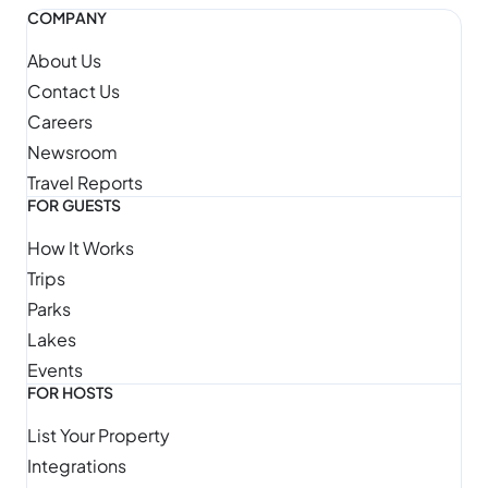
COMPANY
About Us
Contact Us
Careers
Newsroom
Travel Reports
FOR GUESTS
How It Works
Trips
Parks
Lakes
Events
FOR HOSTS
List Your Property
Integrations