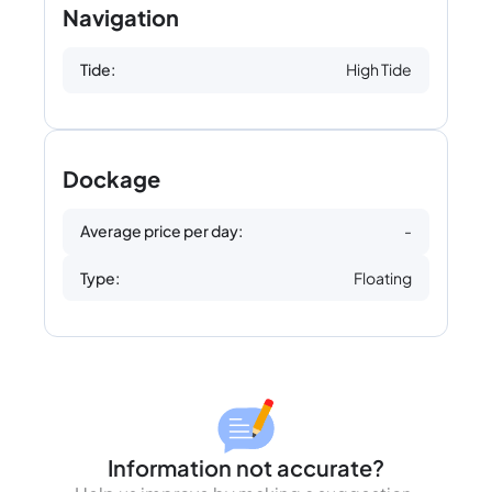
Navigation
Tide:
High Tide
Dockage
Average price per day:
-
Type:
Floating
Information not accurate?