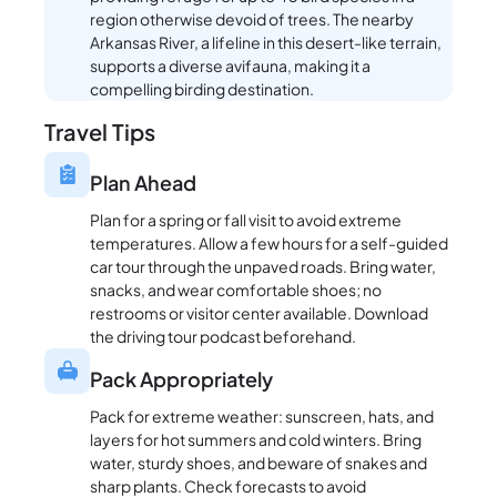
region otherwise devoid of trees. The nearby
Arkansas River, a lifeline in this desert-like terrain,
supports a diverse avifauna, making it a
compelling birding destination.
Travel Tips
Plan Ahead
Plan for a spring or fall visit to avoid extreme
temperatures. Allow a few hours for a self-guided
car tour through the unpaved roads. Bring water,
snacks, and wear comfortable shoes; no
restrooms or visitor center available. Download
the driving tour podcast beforehand.
Pack Appropriately
Pack for extreme weather: sunscreen, hats, and
layers for hot summers and cold winters. Bring
water, sturdy shoes, and beware of snakes and
sharp plants. Check forecasts to avoid