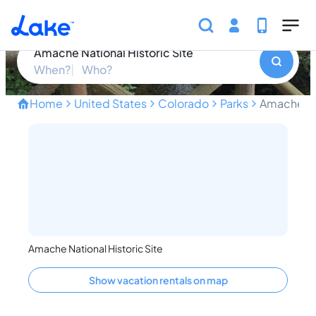
Skip to main content
Amache National Historic Site
Amache National Historic Site
When?
Who?
Home
United States
Colorado
Parks
Amache Nat
Unveiling the Forgotten Hi
Amache National Historic Site
Show vacation rentals on map