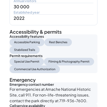
Annual visitors
30 000
Established year
2022
Accessibility & permits
Accessibility features
Accessible Parking
Rest Benches
Stabilized Trails
Permit requirements
Special Use Permit
Filming & Photography Permit
Commercial Use Authorization
Emergency
Emergency contact number
For emergencies at Amache National Historic
Site, call 911. For non-life-threatening issues,
contact the park directly at 719-936-7600.
Cell service availability