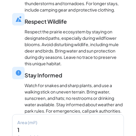
thunderstorms and tornadoes. For longer stays,
include camping gear and protective clothing.
Respect Wildlife
Respect the prairie ecosystem by staying on
designated paths, especially during wildflower
blooms. Avoid disturbing wildlife, including mule
deer and birds. Bring water and sun protection
during dry seasons. Leave no trace to preserve
this unique habitat.
Stay Informed
Watch for snakes and sharp plants, and use a
walking stick on uneven terrain. Bring water,
sunscreen, and hats; no restrooms or drinking
water available. Stay informed about weather and
park rules. For emergencies, call park authorities.
Area (mi²)
1