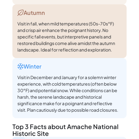
Autumn
Visit in fall, when mild temperatures (50s-70s°F)
and crisp air enhance the poignant history. No
specific fall events, but interpretive panels and
restored buildings come alive amidst the autumn
landscape. Ideal for reflection and exploration.
Winter
Visit in December and January for a solemn winter
experience, with cold temperatures (often below
30°F) and potential snow. While conditions can be
harsh, the serene landscape and historical
significance make for a poignant and reflective
visit. Plan cautiously due to possible road closures.
Top 3 Facts about Amache National
Historic Site