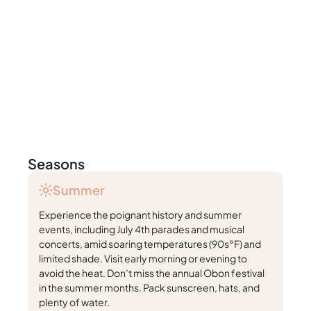
Seasons
Summer
Experience the poignant history and summer
events, including July 4th parades and musical
concerts, amid soaring temperatures (90s°F) and
limited shade. Visit early morning or evening to
avoid the heat. Don’t miss the annual Obon festival
in the summer months. Pack sunscreen, hats, and
plenty of water.