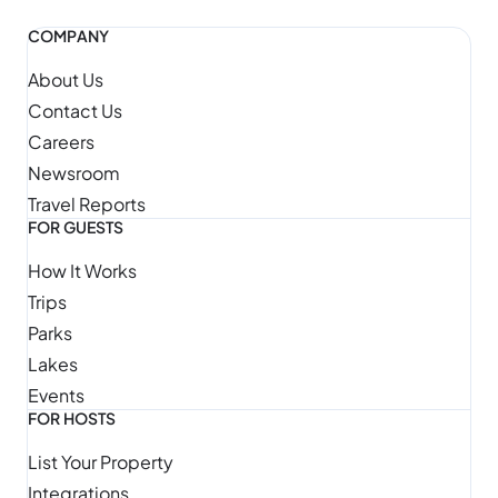
COMPANY
About Us
Contact Us
Careers
Newsroom
Travel Reports
FOR GUESTS
How It Works
Trips
Parks
Lakes
Events
FOR HOSTS
List Your Property
Integrations