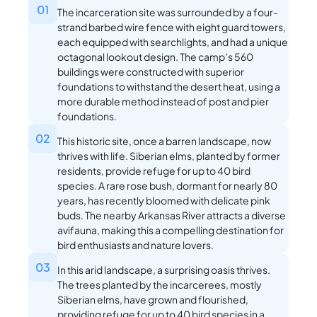
01
The incarceration site was surrounded by a four-
strand barbed wire fence with eight guard towers,
each equipped with searchlights, and had a unique
octagonal lookout design. The camp’s 560
buildings were constructed with superior
foundations to withstand the desert heat, using a
more durable method instead of post and pier
foundations.
02
This historic site, once a barren landscape, now
thrives with life. Siberian elms, planted by former
residents, provide refuge for up to 40 bird
species. A rare rose bush, dormant for nearly 80
years, has recently bloomed with delicate pink
buds. The nearby Arkansas River attracts a diverse
avifauna, making this a compelling destination for
bird enthusiasts and nature lovers.
03
In this arid landscape, a surprising oasis thrives.
The trees planted by the incarcerees, mostly
Siberian elms, have grown and flourished,
providing refuge for up to 40 bird species in a