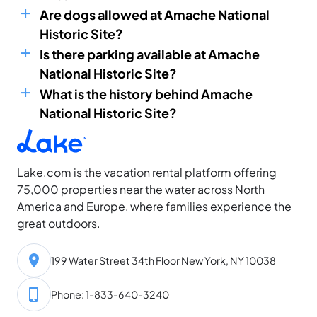
Are dogs allowed at Amache National
Historic Site?
Is there parking available at Amache
National Historic Site?
What is the history behind Amache
National Historic Site?
Lake.com is the vacation rental platform offering
75,000 properties near the water across North
America and Europe, where families experience the
great outdoors.
199 Water Street 34th Floor New York, NY 10038
Phone: 1-833-640-3240