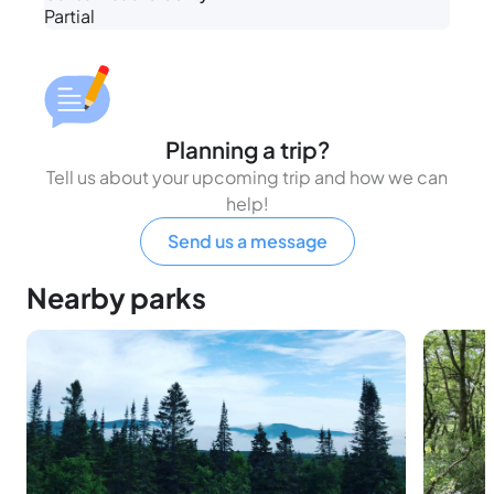
Partial
Planning a trip?
Tell us about your upcoming trip and how we can
help!
Send us a message
Nearby parks