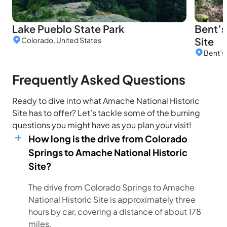
Lake Pueblo State Park
Bent’s
Site
Colorado, United States
Frequently Asked Questions
Ready to dive into what Amache National Historic
Site has to offer? Let’s tackle some of the burning
questions you might have as you plan your visit!
How long is the drive from Colorado
Springs to Amache National Historic
Site?
The drive from Colorado Springs to Amache
National Historic Site is approximately three
hours by car, covering a distance of about 178
miles.