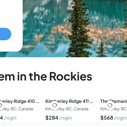
k
m in the Rockies
Kimberley Ridge 410 by Simply Kimberley
Kimberley Ridge 411 by Simply Kimberley
erley, BC, Canada
Kimberley, BC, Canada
Kimberley, B
84
$
284
$
568
night
night
night