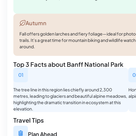
Autumn
Fall offers golden larches and fiery foliage—ideal for phot
trails. It’s a great time for mountain biking and wildlife watc
around.
Top 3 Facts about Banff National Park
01
0
The tree line in this region lies chiefly around 2,300
Hom
metres, leading to glaciers and beautiful alpine meadows,
alp
highlighting the dramatic transition in ecosystem at this
elevation.
Travel Tips
Plan Ahead