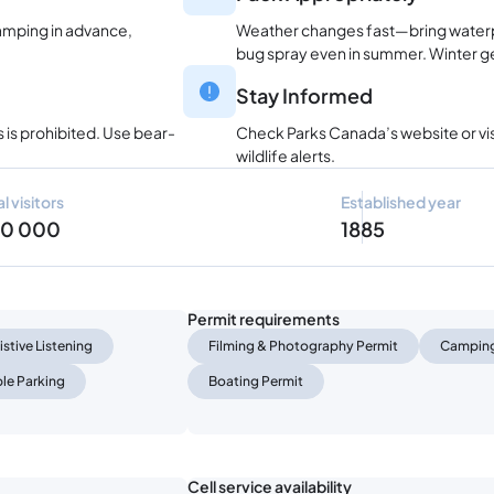
amping in advance,
Weather changes fast—bring waterpr
bug spray even in summer. Winter gea
Stay Informed
 is prohibited. Use bear-
Check Parks Canada’s website or visi
wildlife alerts.
l visitors
Established year
90 000
1885
Permit requirements
istive Listening
Filming & Photography Permit
Camping
le Parking
Boating Permit
Cell service availability