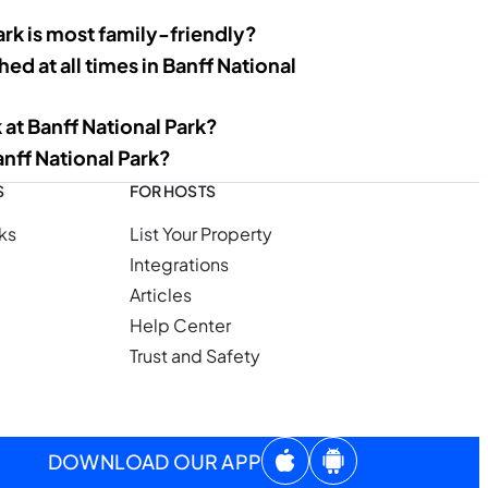
ark is most family-friendly?
ed at all times in Banff National
 at Banff National Park?
anff National Park?
S
FOR HOSTS
ks
List Your Property
Integrations
Articles
Help Center
Trust and Safety
DOWNLOAD OUR APP