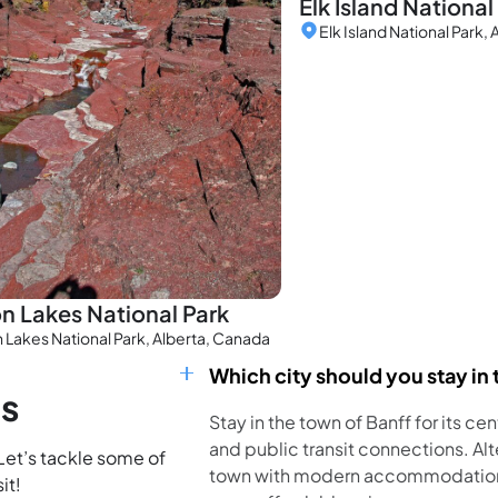
Elk Island National
Elk Island National Park,
n Lakes National Park
 Lakes National Park, Alberta, Canada
Which city should you stay in t
ns
Stay in the town of Banff for its ce
and public transit connections. Al
 Let’s tackle some of
town with modern accommodations
it!