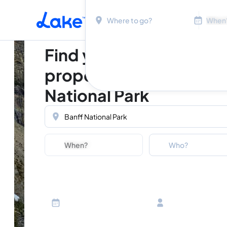
Location
Dates
Skip to main content
Find your perfect
property in Banff
National Park
Location
Dates
Guests
Who?
Adults
Ages 13 or above
Children
Ages 2-12
Infants