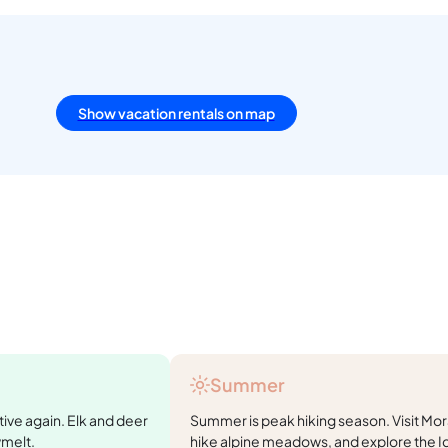
Show vacation rentals on map
Summer
tive again. Elk and deer
Summer is peak hiking season. Visit Mora
wmelt.
hike alpine meadows, and explore the I