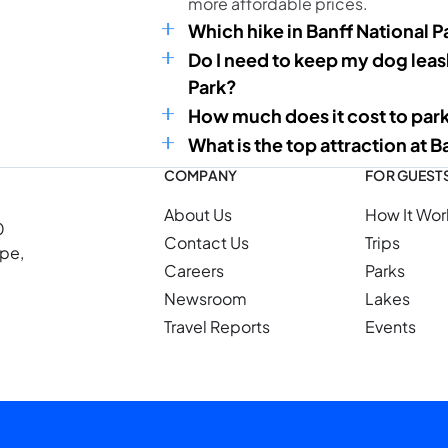
more affordable prices.
Which hike in Banff National P
Do I need to keep my dog leash
Park?
How much does it cost to park
What is the top attraction at B
COMPANY
FOR GUEST
About Us
How It Wor
0
Contact Us
Trips
ope,
Careers
Parks
Newsroom
Lakes
Travel Reports
Events