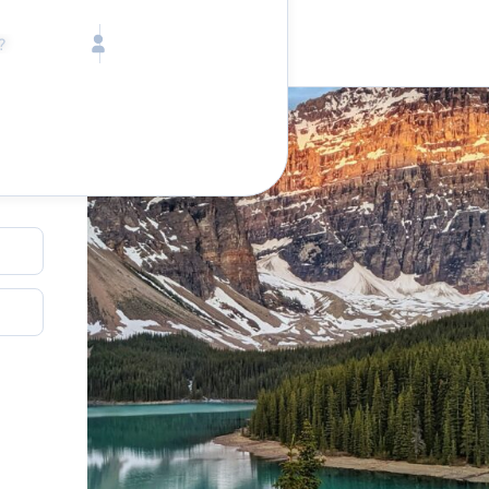
Call toll free
Children
Mon - Fri, 9 AM - 5 PM (E
Ages 2-12
1-833-640-3240
(U
Infants
1-226-794-5744
(Wo
Ages 0-2
Send us an email
help@lake.com
Pets
Any Pets?
Your dedicated team
Concierge team
Available today
•
Tell us abou