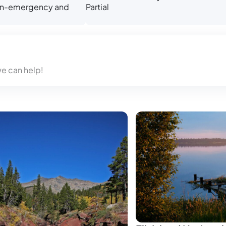
 non-emergency and
Partial
we can help!