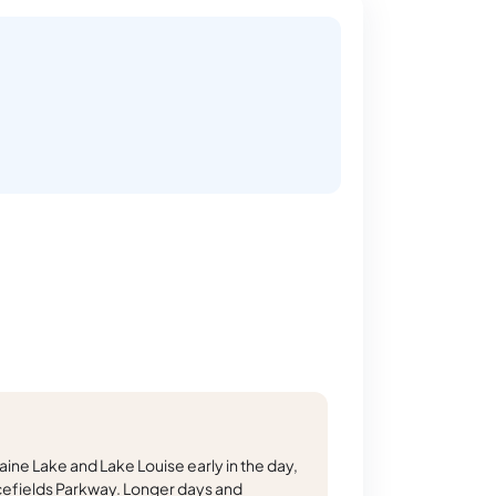
ine Lake and Lake Louise early in the day,
cefields Parkway. Longer days and