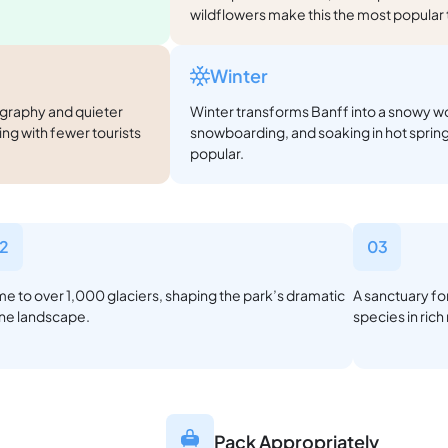
wildflowers make this the most popular ti
Winter
ography and quieter
Winter transforms Banff into a snowy wo
hing with fewer tourists
snowboarding, and soaking in hot spring
popular.
2
03
e to over 1,000 glaciers, shaping the park’s dramatic
A sanctuary for
ine landscape.
species in ric
Pack Appropriately