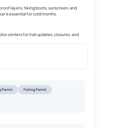
oof layers, hiking boots, sunscreen, and
r is essential for cold months.
tor centers for trail updates, closures, and
 Permit
Fishing Permit