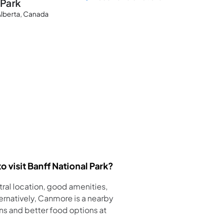
 Park
 Alberta, Canada
o visit Banff National Park?
ntral location, good amenities,
ternatively, Canmore is a nearby
 and better food options at