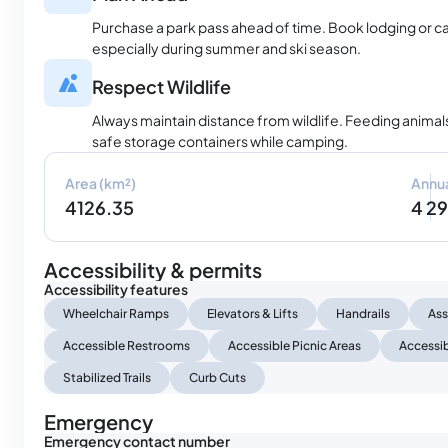
Purchase a park pass ahead of time. Book lodging or c
especially during summer and ski season.
Respect Wildlife
Always maintain distance from wildlife. Feeding animals
safe storage containers while camping.
Area (km²)
Annua
4126.35
4 2
Accessibility & permits
Accessibility features
Wheelchair Ramps
Elevators & Lifts
Handrails
Ass
Accessible Restrooms
Accessible Picnic Areas
Accessib
Stabilized Trails
Curb Cuts
Emergency
Emergency contact number