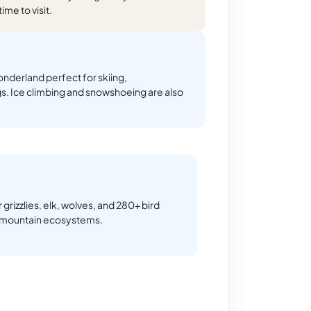
me to visit.
nderland perfect for skiing,
s. Ice climbing and snowshoeing are also
 grizzlies, elk, wolves, and 280+ bird
h mountain ecosystems.