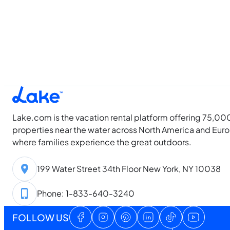
Lake.com is the vacation rental platform offering 75,00
properties near the water across North America and Eur
where families experience the great outdoors.
199 Water Street 34th Floor New York, NY 10038
Phone: 1-833-640-3240
FOLLOW US