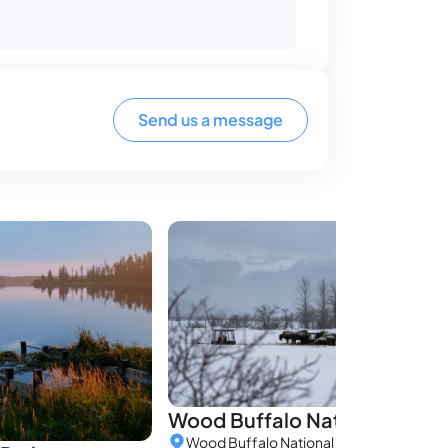
Send us a message
Wood Buffalo National Park
Wood Buffalo National Park, Alberta, C