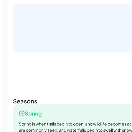
Seasons
Spring
Spring is when trails begin to open, and wildlife becomes ac
are commonly seen, and waterfalls begin to swell with sno