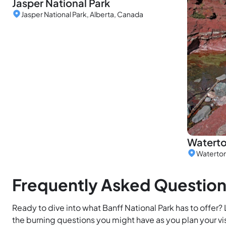
Jasper National Park
Jasper National Park, Alberta, Canada
Waterto
Waterton
Frequently Asked Questio
Ready to dive into what Banff National Park has to offer?
the burning questions you might have as you plan your vis