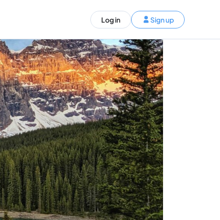
ST)
Log in
Sign up
S and Canada)
rldwide)
EN
t your trip