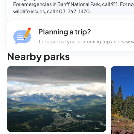
For emergencies in Banff National Park, call 911. For
wildlife issues, call 403-762-1470.
Planning a trip?
Tell us about your upcoming trip and how 
Nearby parks