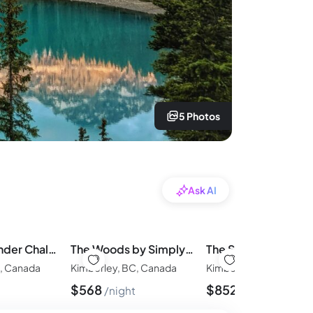
5 Photos
Ask AI
The Stemwinder Chalet by Simply Kimberley
The Woods by Simply Kimberley
C, Canada
Kimberley, BC, Canada
Kimberley, BC, Canada
$
568
$
852
night
night