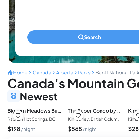
Ages 0-2
Pets
Any Pets?
Search
Home
Canada
Alberta
Parks
Banff National Par
Canada’s Mountain Ge
Newest
Bighorn Meadows Bungalow
The Super Condo by Simply Kimberley
Radium Hot Springs, BC, Canada
Kimberley, British Columbia, Canada
Kimb
$
198
$
568
$
2
night
night