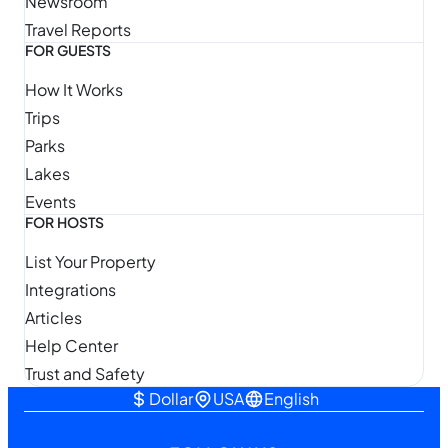
Newsroom
Travel Reports
FOR GUESTS
How It Works
Trips
Parks
Lakes
Events
FOR HOSTS
List Your Property
Integrations
Articles
Help Center
Trust and Safety
Dollar
USA
English