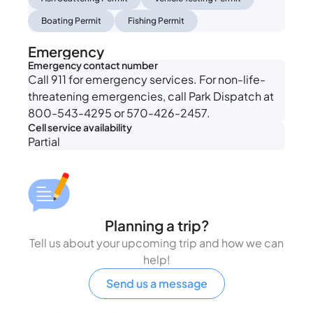
Boating Permit
Fishing Permit
Emergency
Emergency contact number
Call 911 for emergency services. For non-life-
threatening emergencies, call Park Dispatch at
800-543-4295 or 570-426-2457.
Cell service availability
Partial
Planning a trip?
Tell us about your upcoming trip and how we can
help!
Send us a message