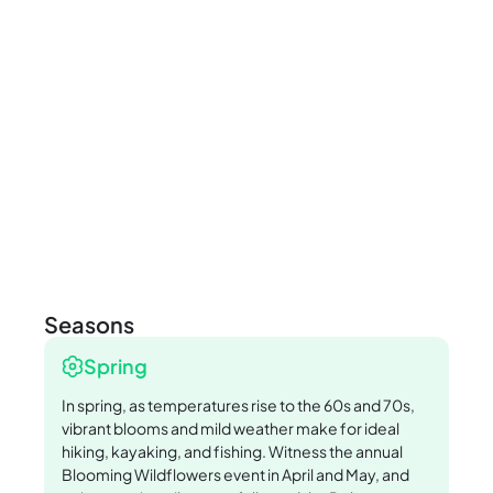
Seasons
Spring
In spring, as temperatures rise to the 60s and 70s,
vibrant blooms and mild weather make for ideal
hiking, kayaking, and fishing. Witness the annual
Blooming Wildflowers event in April and May, and