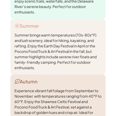
enjoy scenic trails, waterfalls, and the Delaware
River’s serene beauty. Perfect for outdoor
enthusiasts.
Summer
Summer brings warm temperatures (70s-80s°F)
and lush scenery, ideal for hiking, kayaking, and
rafting. Enjoy the Earth Day Festival in April or the
Pocono Food Truck & Art Festival in the fall, but
summer highlights include serene river floats and
family-friendly camping. Perfect for outdoor
enthusiasts.
Autumn
Experience vibrant fall foliage from September to
November, with temperatures ranging from 40°F to
60°F. Enjoy the Shawnee Celtic Festival and
Pocono Food Truck & Art Festival, set against a
backdrop of golden hues and crisp air. Ideal for