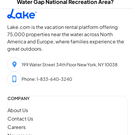
Water Gap National Recreation Area?
Lake.com is the vacation rental platform offering
75,000 properties near the water across North
America and Europe, where families experience the
great outdoors.
199 Water Street 34th Floor New York, NY 10038
Phone: 1-833-640-3240
COMPANY
About Us
Contact Us
Careers