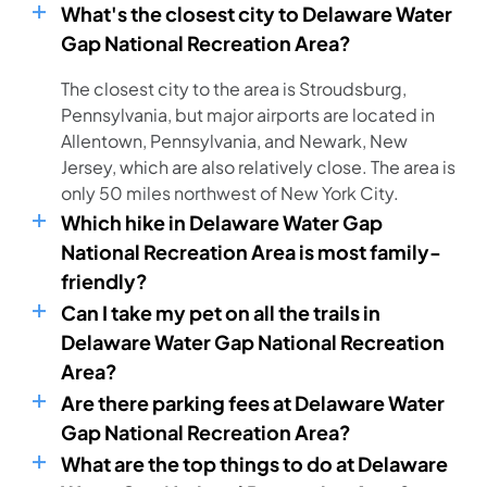
What's the closest city to Delaware Water
Gap National Recreation Area?
The closest city to the area is Stroudsburg,
Pennsylvania, but major airports are located in
Allentown, Pennsylvania, and Newark, New
Jersey, which are also relatively close. The area is
only 50 miles northwest of New York City.
Which hike in Delaware Water Gap
National Recreation Area is most family-
friendly?
Can I take my pet on all the trails in
Delaware Water Gap National Recreation
Area?
Are there parking fees at Delaware Water
Gap National Recreation Area?
What are the top things to do at Delaware