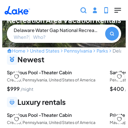
Skip to main content
Delaware Water Gap National
Recreation Area Vacation Rentals
Delaware Water Gap National Recreation Area
When?
Who?
Home
United States
Pennsylvania
Parks
Delawa
Explore the Natural Splen
Newest
Spacious Pool -Theater Cabin
Sandle
Cresco, Pennsylvania, United States of America
$
999
$
400
night
Luxury rentals
Spacious Pool -Theater Cabin
Private
Cresco, Pennsylvania, United States of America
Masthope,