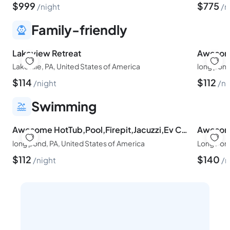
$
999
$
775
night
n
Family-friendly
Lakeview Retreat
Lakeville, PA, United States of America
long pond
$
114
$
112
night
ni
Swimming
Awesome HotTub,Pool,Firepit,Jacuzzi,Ev Charger
long pond, PA, United States of America
Long Pond
$
112
$
140
night
n