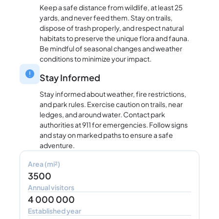
Keep a safe distance from wildlife, at least 25
yards, and never feed them. Stay on trails,
dispose of trash properly, and respect natural
habitats to preserve the unique flora and fauna.
Be mindful of seasonal changes and weather
conditions to minimize your impact.
Stay Informed
Stay informed about weather, fire restrictions,
and park rules. Exercise caution on trails, near
ledges, and around water. Contact park
authorities at 911 for emergencies. Follow signs
and stay on marked paths to ensure a safe
adventure.
Area (mi²)
3500
Annual visitors
4 000 000
Established year