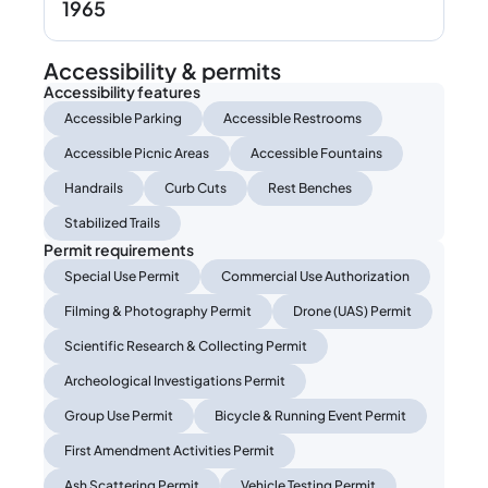
1965
Accessibility & permits
Accessibility features
Accessible Parking
Accessible Restrooms
Accessible Picnic Areas
Accessible Fountains
Handrails
Curb Cuts
Rest Benches
Stabilized Trails
Permit requirements
Special Use Permit
Commercial Use Authorization
Filming & Photography Permit
Drone (UAS) Permit
Scientific Research & Collecting Permit
Archeological Investigations Permit
Group Use Permit
Bicycle & Running Event Permit
First Amendment Activities Permit
Ash Scattering Permit
Vehicle Testing Permit