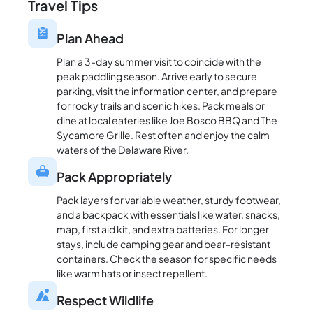
Travel Tips
Plan Ahead
Plan a 3-day summer visit to coincide with the
peak paddling season. Arrive early to secure
parking, visit the information center, and prepare
for rocky trails and scenic hikes. Pack meals or
dine at local eateries like Joe Bosco BBQ and The
Sycamore Grille. Rest often and enjoy the calm
waters of the Delaware River.
Pack Appropriately
Pack layers for variable weather, sturdy footwear,
and a backpack with essentials like water, snacks,
map, first aid kit, and extra batteries. For longer
stays, include camping gear and bear-resistant
containers. Check the season for specific needs
like warm hats or insect repellent.
Respect Wildlife