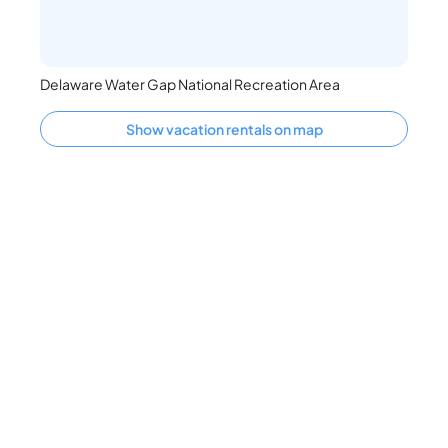
Delaware Water Gap National Recreation Area
Show vacation rentals on map