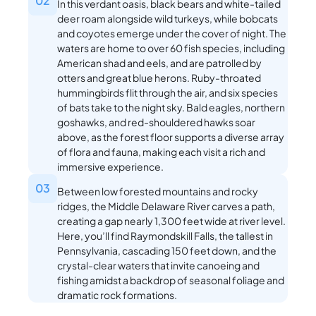
02
In this verdant oasis, black bears and white-tailed
deer roam alongside wild turkeys, while bobcats
and coyotes emerge under the cover of night. The
waters are home to over 60 fish species, including
American shad and eels, and are patrolled by
otters and great blue herons. Ruby-throated
hummingbirds flit through the air, and six species
of bats take to the night sky. Bald eagles, northern
goshawks, and red-shouldered hawks soar
above, as the forest floor supports a diverse array
of flora and fauna, making each visit a rich and
immersive experience.
03
Between low forested mountains and rocky
ridges, the Middle Delaware River carves a path,
creating a gap nearly 1,300 feet wide at river level.
Here, you’ll find Raymondskill Falls, the tallest in
Pennsylvania, cascading 150 feet down, and the
crystal-clear waters that invite canoeing and
fishing amidst a backdrop of seasonal foliage and
dramatic rock formations.