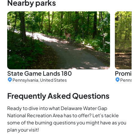
Nearby parks
State Game Lands 180
Promis
Pennsylvania, United States
Pennsy
Frequently Asked Questions
Ready to dive into what Delaware Water Gap
National Recreation Area has to offer? Let’s tackle
some of the burning questions you might have as you
plan your visit!