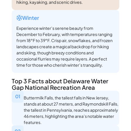
hiking, kayaking, and scenic drives.
Winter
Experience winter’s serene beauty from
December to February, with temperatures ranging
from 18°F to 39°F. Crisp air, snowflakes, and frozen
landscapes create a magical backdrop for hiking
and skiing, though breezy conditions and
occasional flurries may require layers. A perfect
time for those who cherish winter’s tranquility.
Top 3 Facts about Delaware Water
Gap National Recreation Area
01
Buttermilk Falls, the tallest falls in New Jersey,
stands at about 27 meters, and Raymondskill Falls,
the tallest in Pennsylvania, reaches approximately
46 meters, highlighting the area’s notable water
features.